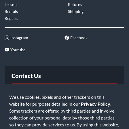
Lessons
Returns
Rentals
Shipping
Repairs
Instagram
Facebook
Youtube
Contact Us
FAQ
We use cookies, pixels and other trackers on this
website for purposes detailed in our
Privacy Policy
.
Email Us
Some trackers are offered by third parties and involve
collection of your personal data by those third parties
so they can provide services to us. By using this website,