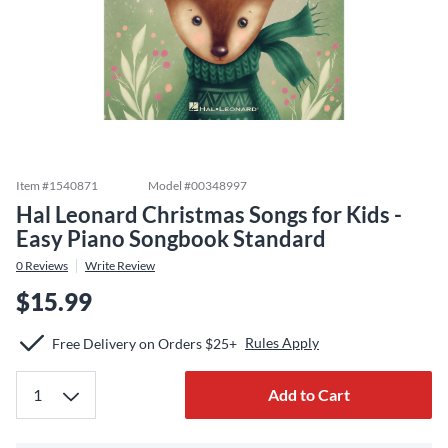
Item #
1540871
Model #
00348997
Hal Leonard Christmas Songs for Kids -
Easy Piano Songbook Standard
0
Reviews
Write Review
$15.99
Rules Apply
Free Delivery on Orders $25+
Add to Cart