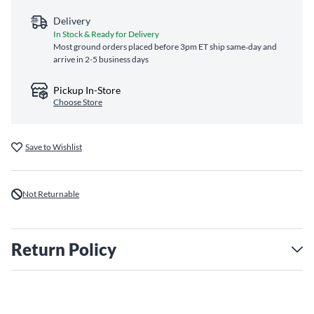
Delivery
In Stock & Ready for Delivery
Most ground orders placed before 3pm ET ship same‑day and
arrive in 2-5 business days
Pickup In-Store
Choose Store
Save to Wishlist
Not Returnable
Return Policy