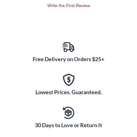
Write the First Review
Free Delivery on Orders $25+
Lowest Prices. Guaranteed.
30 Days to Love or Return It