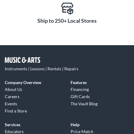
Ship to 250+ Local Stores
Instruments | Lessons | Rentals | Repairs
Company Overview
Features
About Us
Financing
Careers
Gift Cards
Events
The Vault Blog
Find a Store
Services
Help
Educators
Price Match