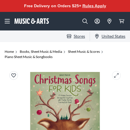
Free Delivery on Orders $25+
Rules Apply
Stores
United States
Home
Books, Sheet Music & Media
Sheet Music & Scores
Piano Sheet Music & Songbooks