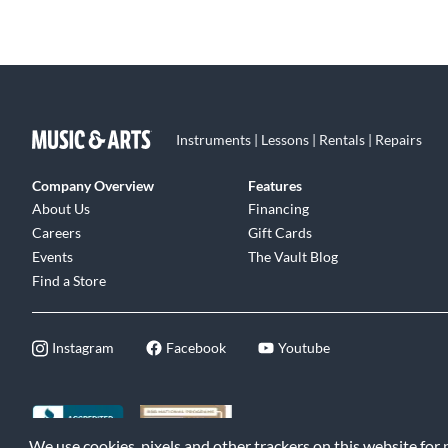
Instruments | Lessons | Rentals | Repairs
Company Overview
Features
About Us
Financing
Careers
Gift Cards
Events
The Vault Blog
Find a Store
Instagram
Facebook
Youtube
We use cookies, pixels and other trackers on this website for