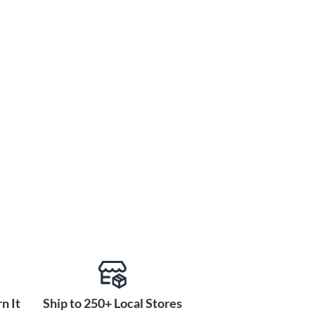
n It
Ship to 250+ Local Stores