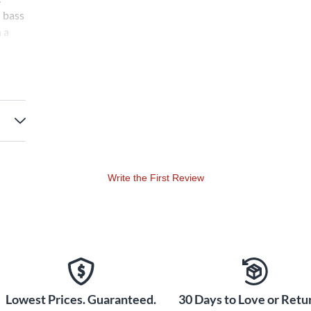
d bass
 a
ark!
 O
p *
Write the First Review
Lowest Prices. Guaranteed.
30 Days to Love or Retur