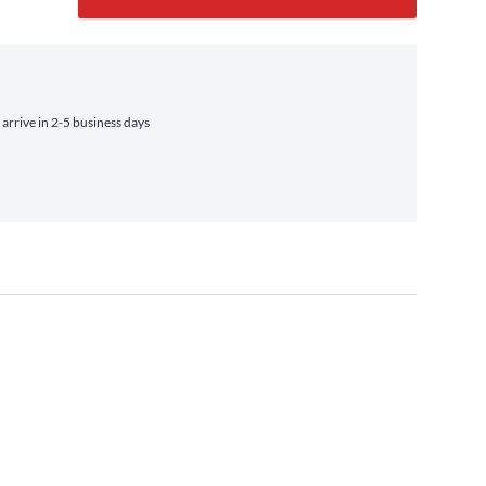
rrive in 2-5 business days