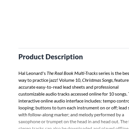
Product Description
Hal Leonard's
The Real Book Multi-Tracks
series is the be
way to practice jazz! Volume 10,
Christmas Songs
, feature
accurate easy-to-read lead sheets and professional
customizable audio tracks accessed online for 10 songs.
interactive online audio interface includes: tempo contro
looping; buttons to turn each instrument on or off; lead
with follow-along marker; and melody performed by a
saxophone or trumpet on the head in and head out. The f
stereo tracks can also be downloaded and played offline