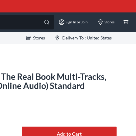
Sign In or Join
Stores
Stores
Delivery To :
United States
 The Real Book Multi-Tracks,
nline Audio) Standard
Add to Cart