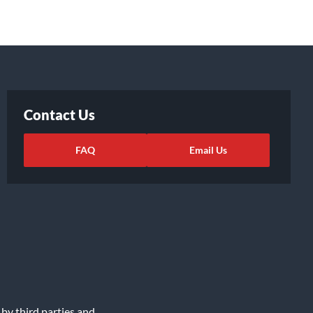
Contact Us
FAQ
Email Us
 by third parties and