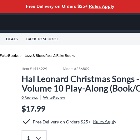
Free Delivery on Orders $25+
Rules Apply
DEALS
BACK TO SCHOOL
 Fake Books
Jazz & Blues Real & Fake Books
Item #
1416229
Model #
236809
Hal Leonard Christmas Songs -
Volume 10 Play-Along (Book/O
0
Reviews
Write Review
$17.99
Rules Apply
Free Delivery on Orders $25+