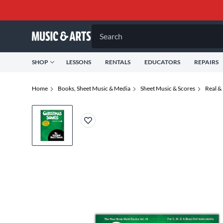
Search
SHOP
LESSONS
RENTALS
EDUCATORS
REPAIRS
Home
Books, Sheet Music & Media
Sheet Music & Scores
Real &