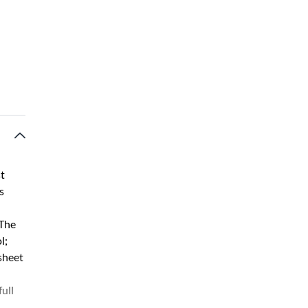
st
s
 The
l;
 sheet
ull
.