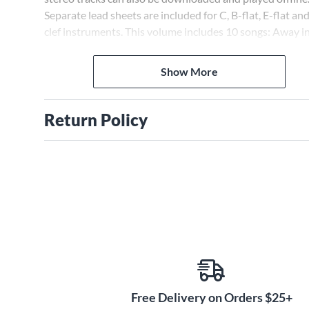
Separate lead sheets are included for C, B-flat, E-flat an
clef instruments. This volume includes 10 songs: Away in
Manger * The First Noel * Go Tell It on the Mountain * H
the Herald Angels Sing * Jingle Bells * Joy to the World *
Show More
Come All Ye Faithful * O Holy Night * Up on the Houseto
We Wish You a Merry Christmas.
Return Policy
Free Delivery on Orders $25+