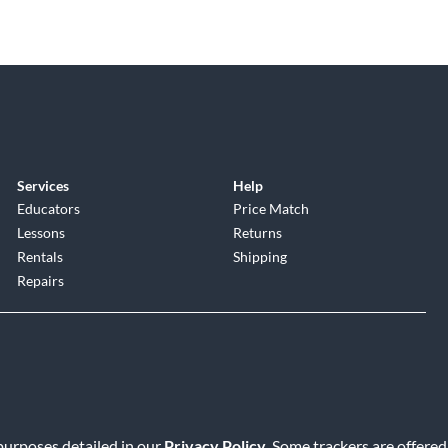
Services
Help
Educators
Price Match
Lessons
Returns
Rentals
Shipping
Repairs
 purposes detailed in our
Privacy Policy
. Some trackers are offered