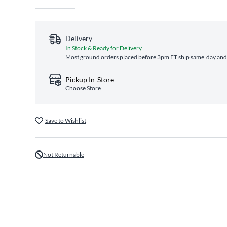
Delivery
In Stock & Ready for Delivery
Most ground orders placed before 3pm ET ship same‑day and a
Pickup In-Store
Choose Store
Save to Wishlist
Not Returnable