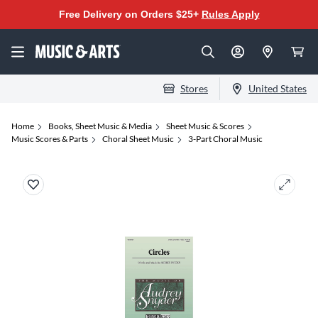
Free Delivery on Orders $25+
Rules Apply
Stores
United States
Home
Books, Sheet Music & Media
Sheet Music & Scores
Music Scores & Parts
Choral Sheet Music
3-Part Choral Music