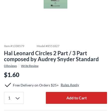
Item #
1338579
Model #
8551827
Hal Leonard Circles 2 Part / 3 Part
composed by Audrey Snyder Standard
0
Reviews
Write Review
$1.60
Rules Apply
Free Delivery on Orders $25+
Add to Cart