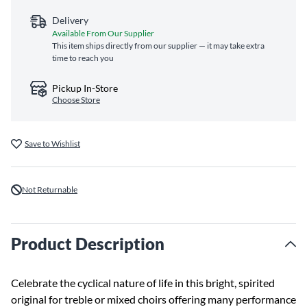
Delivery
Available From Our Supplier
This item ships directly from our supplier — it may take extra
time to reach you
Pickup In-Store
Choose Store
Save to Wishlist
Not Returnable
Product Description
Celebrate the cyclical nature of life in this bright, spirited
original for treble or mixed choirs offering many performance