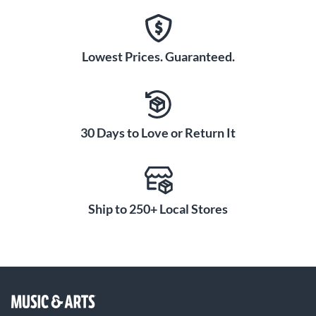
Lowest Prices. Guaranteed.
30 Days to Love or Return It
Ship to 250+ Local Stores