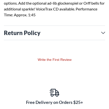
options. Add the optional ad-lib glockenspiel or Orff bells for
additional sparkle! VoiceTrax CD available. Performance
Time: Approx. 1:45
Return Policy
Write the First Review
Free Delivery on Orders $25+