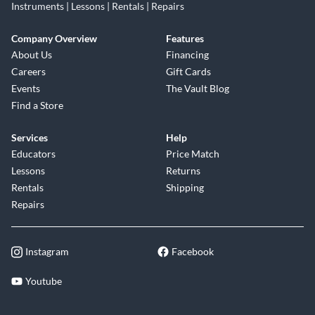
Instruments | Lessons | Rentals | Repairs
Company Overview
Features
About Us
Financing
Careers
Gift Cards
Events
The Vault Blog
Find a Store
Services
Help
Educators
Price Match
Lessons
Returns
Rentals
Shipping
Repairs
Instagram
Facebook
Youtube