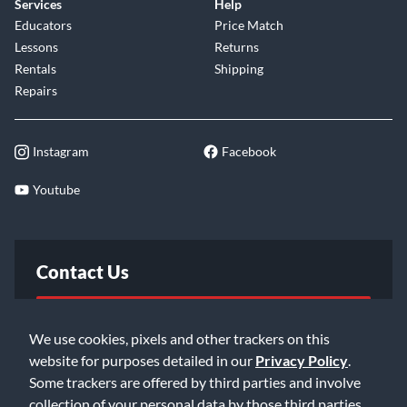
Services
Help
Educators
Price Match
Lessons
Returns
Rentals
Shipping
Repairs
Instagram
Facebook
Youtube
Contact Us
FAQ
We use cookies, pixels and other trackers on this
website for purposes detailed in our
Privacy Policy
.
Email Us
Some trackers are offered by third parties and involve
collection of your personal data by those third parties