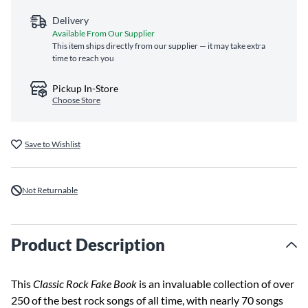
Delivery
Available From Our Supplier
This item ships directly from our supplier — it may take extra
time to reach you
Pickup In-Store
Choose Store
Save to Wishlist
Not Returnable
Product Description
This
Classic Rock Fake Book
is an invaluable collection of over
250 of the best rock songs of all time, with nearly 70 songs