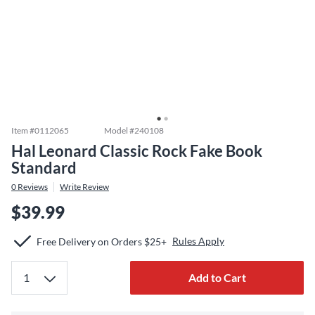
Item #
0112065
Model #
240108
Hal Leonard Classic Rock Fake Book
Standard
0
Reviews
Write Review
$39.99
Rules Apply
Free Delivery on Orders $25+
Add to Cart