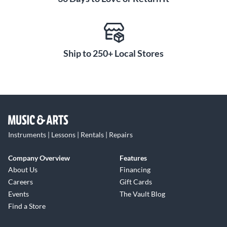
Ship to 250+ Local Stores
Instruments | Lessons | Rentals | Repairs
Company Overview
Features
About Us
Financing
Careers
Gift Cards
Events
The Vault Blog
Find a Store