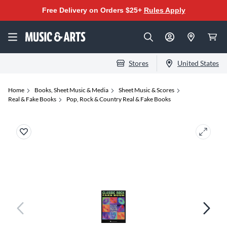
Free Delivery on Orders $25+
Rules Apply
Stores
United States
Home
Books, Sheet Music & Media
Sheet Music & Scores
Real & Fake Books
Pop, Rock & Country Real & Fake Books