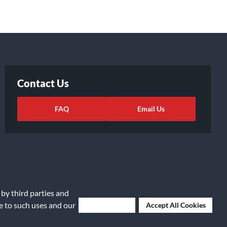
Contact Us
FAQ
Email Us
 by third parties and
ee to such uses and our
Deny Cookies
Accept All Cookies