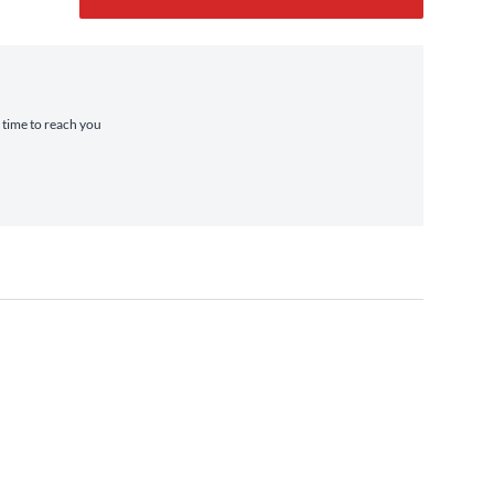
a time to reach you