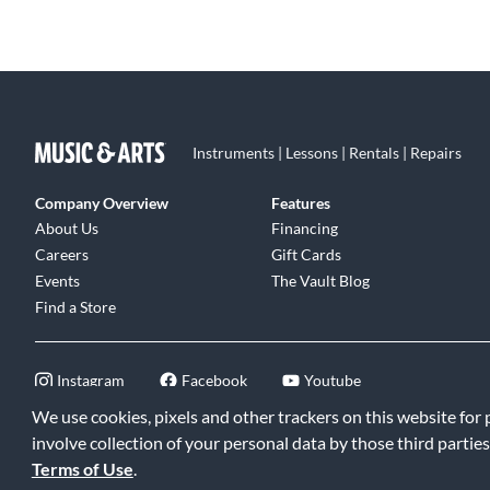
Instruments | Lessons | Rentals | Repairs
Company Overview
Features
About Us
Financing
Careers
Gift Cards
Events
The Vault Blog
Find a Store
Instagram
Facebook
Youtube
We use cookies, pixels and other trackers on this website for
involve collection of your personal data by those third parties
Terms of Use
.