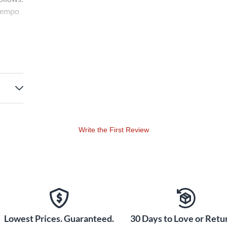
 tempo
Write the First Review
Lowest Prices. Guaranteed.
30 Days to Love or Retur