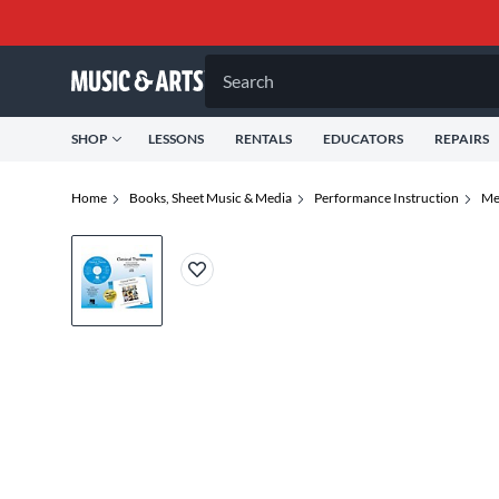
Search
SHOP
LESSONS
RENTALS
EDUCATORS
REPAIRS
Home
Books, Sheet Music & Media
Performance Instruction
Me