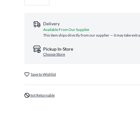
Delivery
Available From Our Supplier
This item ships directly from our supplier — it may take extr
Pickup In-Store
Choose Store
Save to Wishlist
Not Returnable