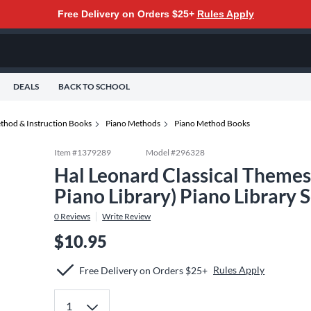
Free Delivery on Orders $25+
Rules Apply
DEALS
BACK TO SCHOOL
thod & Instruction Books
Piano Methods
Piano Method Books
Item #
1379289
Model #
296328
Hal Leonard Classical Themes 
Piano Library) Piano Library 
0
Reviews
Write Review
$10.95
Rules Apply
Free Delivery on Orders $25+