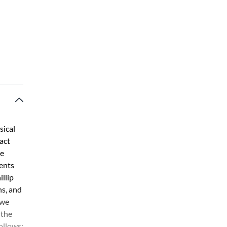
sical
act
he
ents
llip
ns, and
 we
 the
ollows: