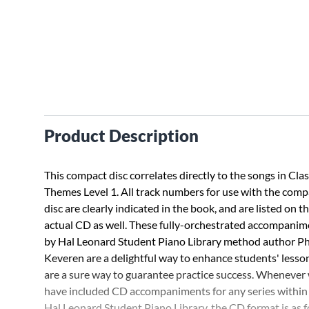
Product Description
This compact disc correlates directly to the songs in Clas
Themes Level 1. All track numbers for use with the comp
disc are clearly indicated in the book, and are listed on t
actual CD as well. These fully-orchestrated accompanim
by Hal Leonard Student Piano Library method author Phi
Keveren are a delightful way to enhance students' lesso
are a sure way to guarantee practice success. Whenever
have included CD accompaniments for any series within
Hal Leonard Student Piano Library, the CD format is as f