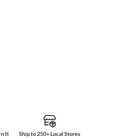
n It
Ship to 250+ Local Stores