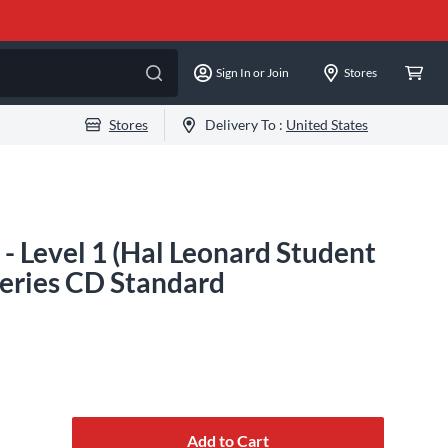
Sign In or Join
Stores
Stores
Delivery To :
United States
- Level 1 (Hal Leonard Student
Series CD Standard
Add to Cart