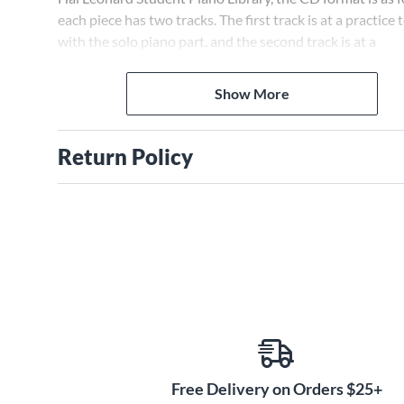
each piece has two tracks. The first track is at a practice
with the solo piano part, and the second track is at a
performance tempo without the piano solo part.
Show More
Return Policy
Free Delivery on Orders $25+