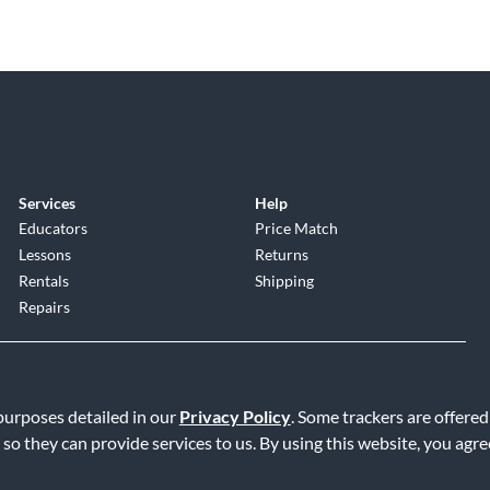
Services
Help
Educators
Price Match
Lessons
Returns
Rentals
Shipping
Repairs
 purposes detailed in our
Privacy Policy
. Some trackers are offered
 so they can provide services to us. By using this website, you agr