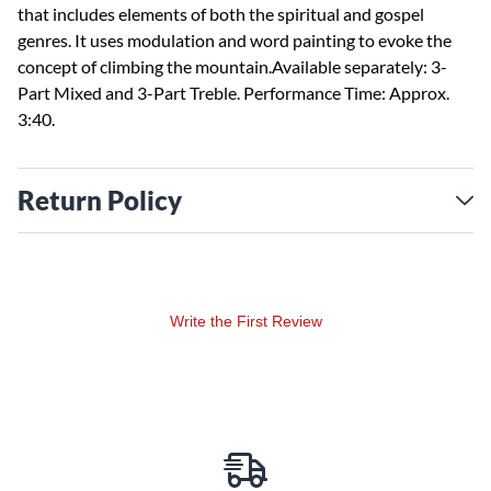
that includes elements of both the spiritual and gospel
genres. It uses modulation and word painting to evoke the
concept of climbing the mountain.Available separately: 3-
Part Mixed and 3-Part Treble. Performance Time: Approx.
3:40.
Return Policy
Write the First Review