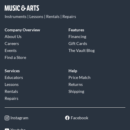
Instruments | Lessons | Rentals | Repairs
Company Overview
Features
About Us
Financing
Careers
Gift Cards
Events
The Vault Blog
Find a Store
Services
Help
Educators
Price Match
Lessons
Returns
Rentals
Shipping
Repairs
Instagram
Facebook
Youtube