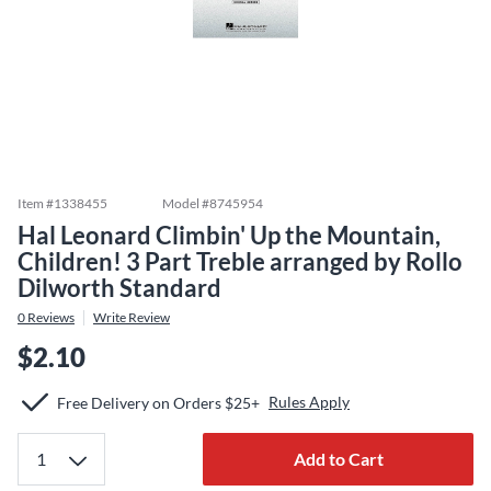
Item #
1338455
Model #
8745954
Hal Leonard Climbin' Up the Mountain,
Children! 3 Part Treble arranged by Rollo
Dilworth Standard
0
Reviews
Write Review
$2.10
Rules Apply
Free Delivery on Orders $25+
Add to Cart