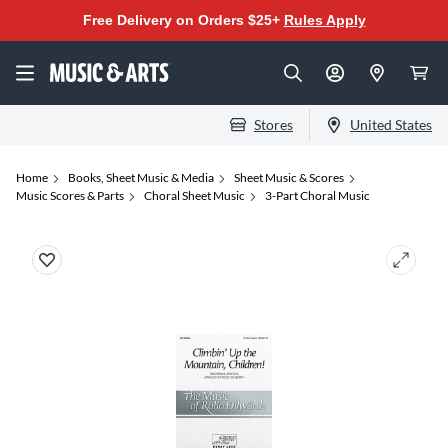
Free Delivery on Orders $25+
Rules Apply
Stores
United States
Home
Books, Sheet Music & Media
Sheet Music & Scores
Music Scores & Parts
Choral Sheet Music
3-Part Choral Music