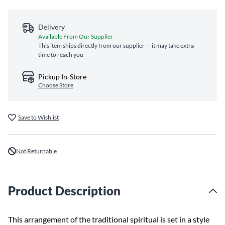
Delivery
Available From Our Supplier
This item ships directly from our supplier — it may take extra
time to reach you
Pickup In-Store
Choose Store
Save to Wishlist
Not Returnable
Product Description
This arrangement of the traditional spiritual is set in a style