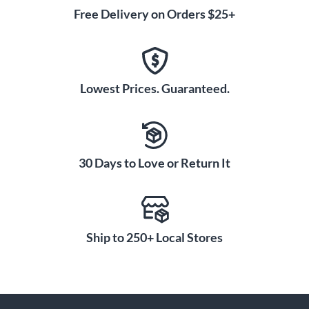
Free Delivery on Orders $25+
Lowest Prices. Guaranteed.
30 Days to Love or Return It
Ship to 250+ Local Stores