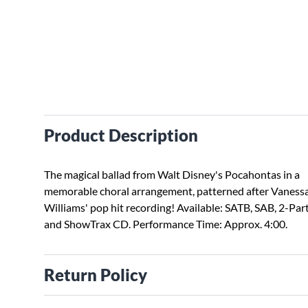
Product Description
The magical ballad from Walt Disney's Pocahontas in a
memorable choral arrangement, patterned after Vaness
Williams' pop hit recording! Available: SATB, SAB, 2-Par
and ShowTrax CD. Performance Time: Approx. 4:00.
Return Policy