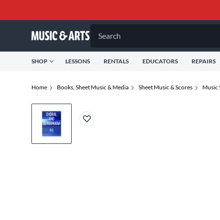
Search
SHOP
LESSONS
RENTALS
EDUCATORS
REPAIRS
Home
Books, Sheet Music & Media
Sheet Music & Scores
Music 