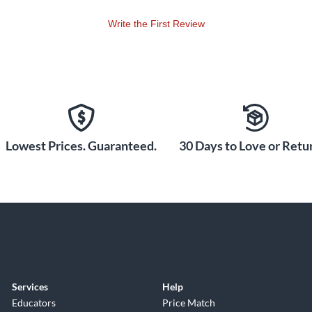
Write the First Review
Lowest Prices. Guaranteed.
30 Days to Love or Retur
Services
Help
Educators
Price Match