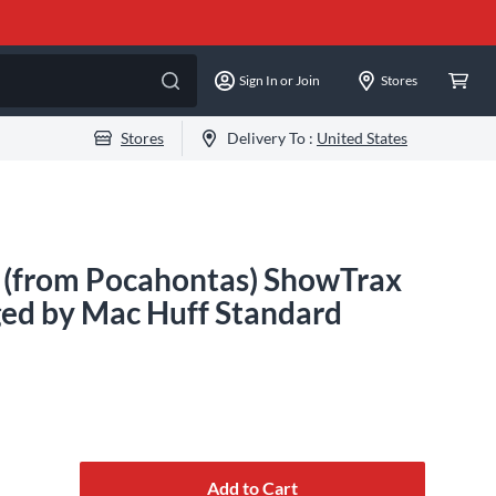
Sign In or Join
Stores
Stores
Delivery To :
United States
d (from Pocahontas) ShowTrax
ed by Mac Huff Standard
Add to Cart