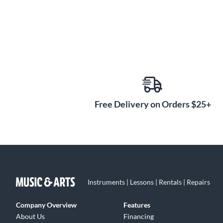
Free Delivery on Orders $25+
Instruments | Lessons | Rentals | Repairs
Company Overview
Features
About Us
Financing