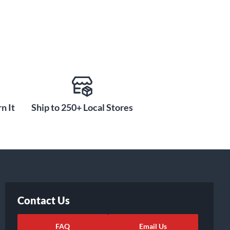
n It
Ship to 250+ Local Stores
Contact Us
FAQ
Email Us