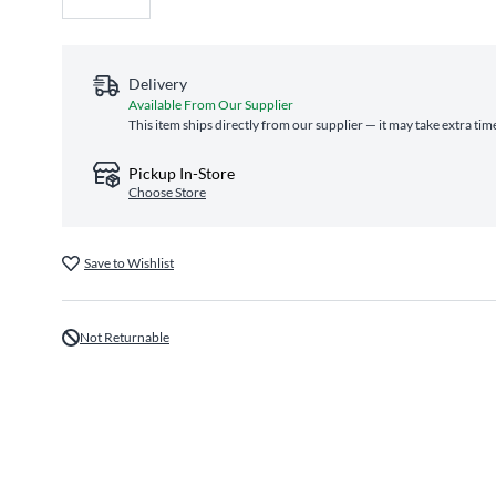
Delivery
Available From Our Supplier
This item ships directly from our supplier — it may take extra tim
Pickup In-Store
Choose Store
Save to Wishlist
Not Returnable