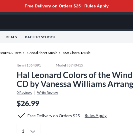
Free Delivery on Orders $25+
Rules Apply
DEALS
BACK TO SCHOOL
Scores & Parts
Choral Sheet Music
SSA Choral Music
Item #
1364891
Model #
8740415
Hal Leonard Colors of the Win
CD by Vanessa Williams Arrang
0
Reviews
Write Review
$26.99
Rules Apply
Free Delivery on Orders $25+