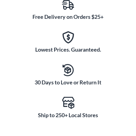
Free Delivery on Orders $25+
Lowest Prices. Guaranteed.
30 Days to Love or Return It
Ship to 250+ Local Stores