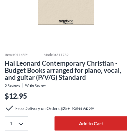
Item #
0114591
Model #
311732
Hal Leonard Contemporary Christian -
Budget Books arranged for piano, vocal,
and guitar (P/V/G) Standard
0
Reviews
Write Review
$12.95
Rules Apply
Free Delivery on Orders $25+
Add to Cart