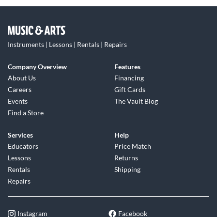
Instruments | Lessons | Rentals | Repairs
Company Overview
Features
About Us
Financing
Careers
Gift Cards
Events
The Vault Blog
Find a Store
Services
Help
Educators
Price Match
Lessons
Returns
Rentals
Shipping
Repairs
Instagram
Facebook