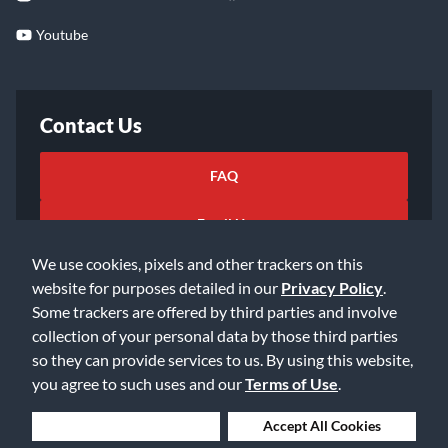
Youtube
Contact Us
FAQ
Email Us
We use cookies, pixels and other trackers on this
website for purposes detailed in our
Privacy Policy
.
Some trackers are offered by third parties and involve
collection of your personal data by those third parties
so they can provide services to us. By using this website,
©2026 Music & Arts. All rights reserved
Privacy Policy
you agree to such uses and our
Terms of Use
.
Terms of Service
Accessibility Statement
Do Not Sell or Share My Info
Data Rights Request
Deny Cookies
Accept All Cookies
Cookie Preferences