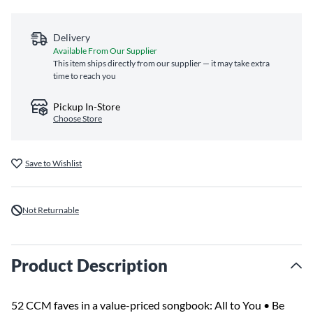
Delivery
Available From Our Supplier
This item ships directly from our supplier — it may take extra
time to reach you
Pickup In-Store
Choose Store
Save to Wishlist
Not Returnable
Product Description
52 CCM faves in a value-priced songbook: All to You • Be