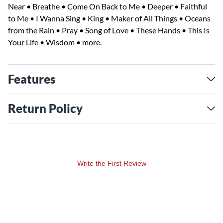
Near • Breathe • Come On Back to Me • Deeper • Faithful
to Me • I Wanna Sing • King • Maker of All Things • Oceans
from the Rain • Pray • Song of Love • These Hands • This Is
Your Life • Wisdom • more.
Features
Return Policy
Write the First Review