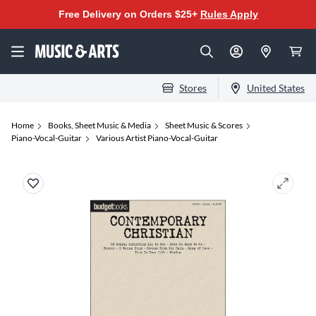
Free Delivery on Orders $25+
Rules Apply
Stores
United States
Home
Books, Sheet Music & Media
Sheet Music & Scores
Piano-Vocal-Guitar
Various Artist Piano-Vocal-Guitar