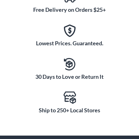
Free Delivery on Orders $25+
Lowest Prices. Guaranteed.
30 Days to Love or Return It
Ship to 250+ Local Stores