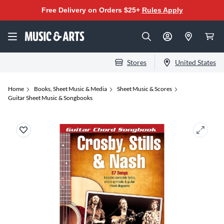
Free Delivery on Orders $25+
Rules Apply
Stores
United States
Home
Books, Sheet Music & Media
Sheet Music & Scores
Guitar Sheet Music & Songbooks