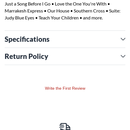
Just a Song Before I Go • Love the One You're With •
Marrakesh Express • Our House • Southern Cross • Suite:
Judy Blue Eyes • Teach Your Children • and more.
Specifications
Return Policy
Write the First Review