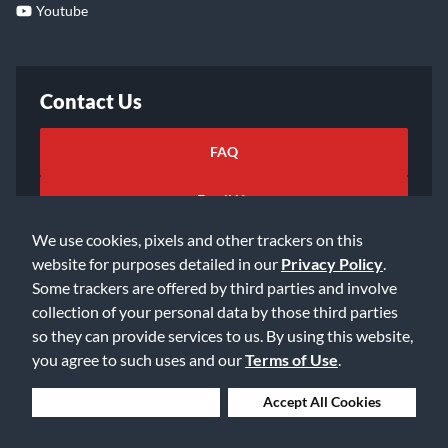
Youtube
Contact Us
FAQ
Email Us
We use cookies, pixels and other trackers on this
website for purposes detailed in our
Privacy Policy
.
Some trackers are offered by third parties and involve
collection of your personal data by those third parties
so they can provide services to us. By using this website,
©2026 Music & Arts. All rights reserved
Privacy Policy
you agree to such uses and our
Terms of Use
.
Terms of Service
Accessibility Statement
Do Not Sell or Share My Info
Data Rights Request
Deny Cookies
Accept All Cookies
Cookie Preferences