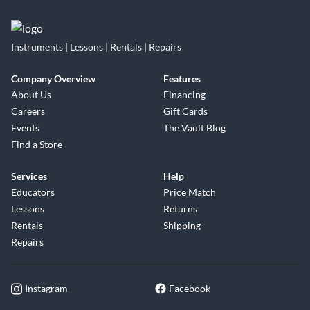
Instruments | Lessons | Rentals | Repairs
Company Overview
Features
About Us
Financing
Careers
Gift Cards
Events
The Vault Blog
Find a Store
Services
Help
Educators
Price Match
Lessons
Returns
Rentals
Shipping
Repairs
Instagram
Facebook