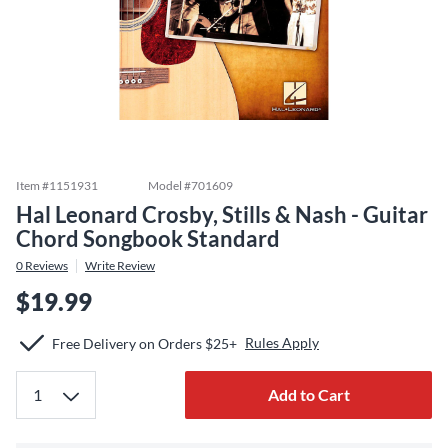
Item #
1151931
Model #
701609
Hal Leonard Crosby, Stills & Nash - Guitar
Chord Songbook Standard
0
Reviews
Write Review
$19.99
Rules Apply
Free Delivery on Orders $25+
Add to Cart