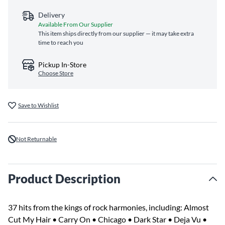
Delivery
Available From Our Supplier
This item ships directly from our supplier — it may take extra
time to reach you
Pickup In-Store
Choose Store
Save to Wishlist
Not Returnable
Product Description
37 hits from the kings of rock harmonies, including: Almost
Cut My Hair • Carry On • Chicago • Dark Star • Deja Vu •