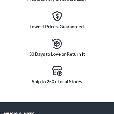
Lowest Prices. Guaranteed.
30 Days to Love or Return It
Ship to 250+ Local Stores