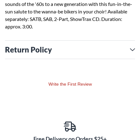
sounds of the '60s to a new generation with this fun-in-the-
sun salute to the wanna-be bikers in your choir! Available
separately: SATB, SAB, 2-Part, ShowTrax CD. Duration:
approx. 3:00.
Return Policy
Write the First Review
Free Delivery on Orders $25+