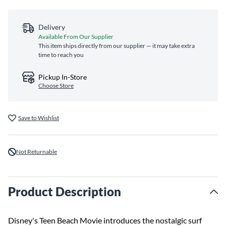
Delivery
Available From Our Supplier
This item ships directly from our supplier — it may take extra
time to reach you
Pickup In-Store
Choose Store
Save to Wishlist
Not Returnable
Product Description
Disney's Teen Beach Movie introduces the nostalgic surf