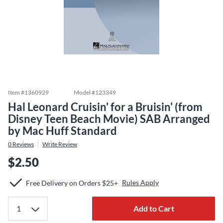
Item #
1360929
Model #
123349
Hal Leonard Cruisin' for a Bruisin' (from
Disney Teen Beach Movie) SAB Arranged
by Mac Huff Standard
0
Reviews
Write Review
$2.50
Rules Apply
Free Delivery on Orders $25+
Add to Cart