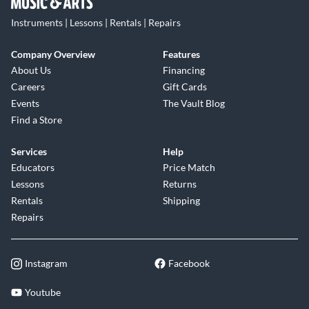
Instruments | Lessons | Rentals | Repairs
Company Overview
Features
About Us
Financing
Careers
Gift Cards
Events
The Vault Blog
Find a Store
Services
Help
Educators
Price Match
Lessons
Returns
Rentals
Shipping
Repairs
Instagram
Facebook
Youtube