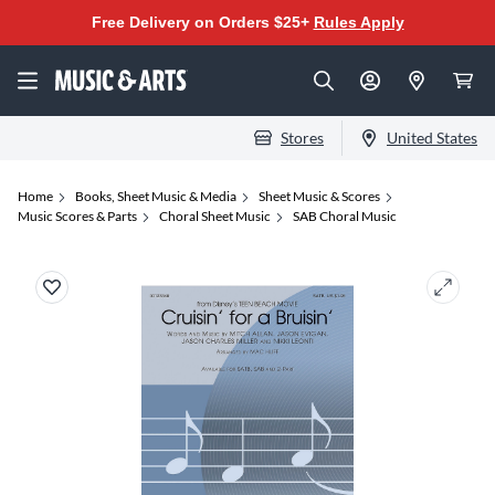
Free Delivery on Orders $25+
Rules Apply
Stores
United States
Home
Books, Sheet Music & Media
Sheet Music & Scores
Music Scores & Parts
Choral Sheet Music
SAB Choral Music