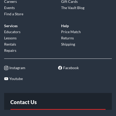
Careers
Gift Cards
Events
The Vault Blog
Find a Store
Services
Help
Educators
Price Match
Lessons
Returns
Rentals
Shipping
Repairs
Instagram
Facebook
Youtube
Contact Us
FAQ