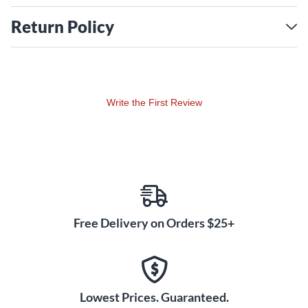
Return Policy
Write the First Review
Free Delivery on Orders $25+
Lowest Prices. Guaranteed.