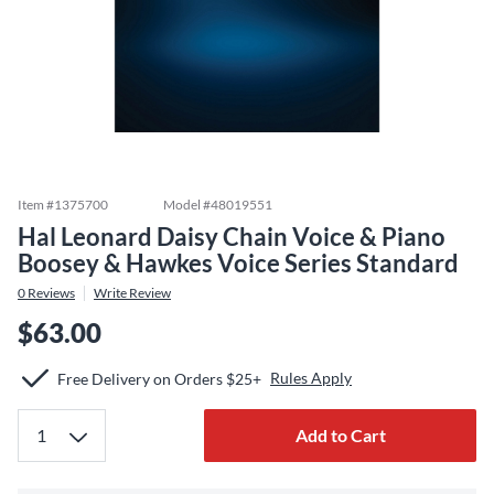
Item #
1375700
Model #
48019551
Hal Leonard Daisy Chain Voice & Piano
Boosey & Hawkes Voice Series Standard
0
Reviews
Write Review
$63.00
Rules Apply
Free Delivery on Orders $25+
Add to Cart