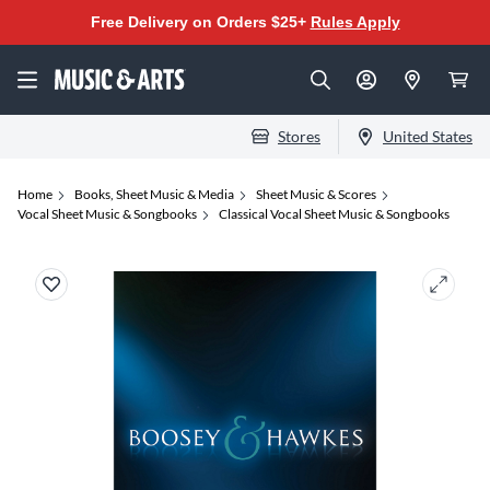
Free Delivery on Orders $25+
Rules Apply
Stores
United States
Home
Books, Sheet Music & Media
Sheet Music & Scores
Vocal Sheet Music & Songbooks
Classical Vocal Sheet Music & Songbooks