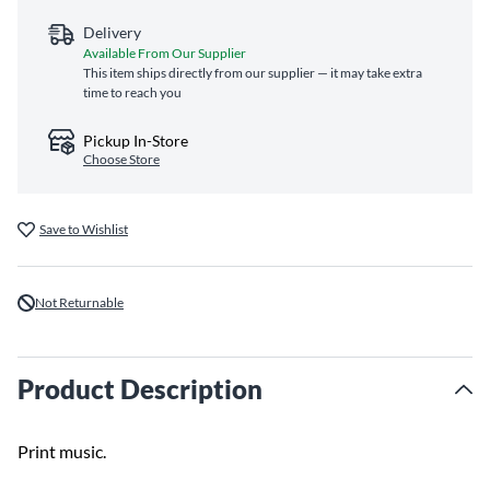
Delivery
Available From Our Supplier
This item ships directly from our supplier — it may take extra
time to reach you
Pickup In-Store
Choose Store
Save to Wishlist
Not Returnable
Product Description
Print music.