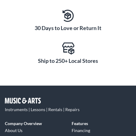
30 Days to Love or Return It
Ship to 250+ Local Stores
Instruments | Lessons | Rentals | Repairs
Company Overview
Features
About Us
Financing