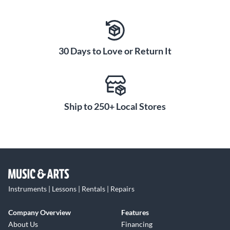
30 Days to Love or Return It
Ship to 250+ Local Stores
Instruments | Lessons | Rentals | Repairs
Company Overview
Features
About Us
Financing