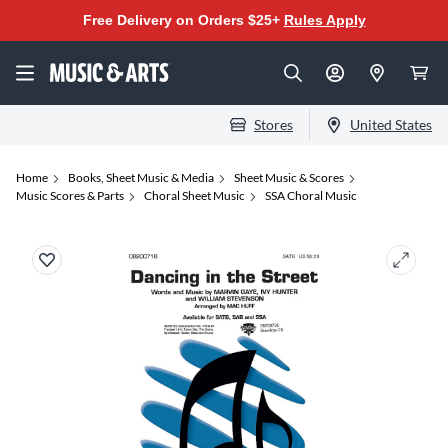
Free Delivery on Orders $25+
Rules Apply
Stores
United States
Home
Books, Sheet Music & Media
Sheet Music & Scores
Music Scores & Parts
Choral Sheet Music
SSA Choral Music