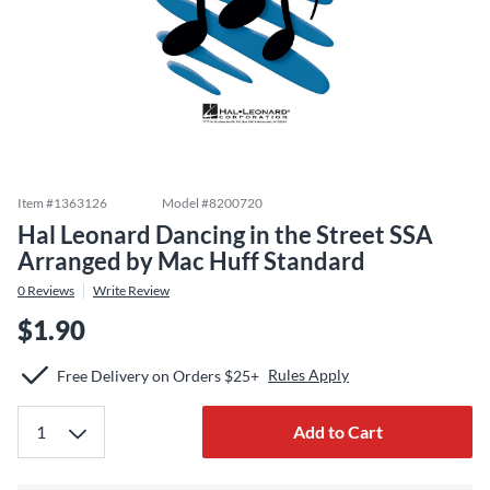
Item #
1363126
Model #
8200720
Hal Leonard Dancing in the Street SSA
Arranged by Mac Huff Standard
0
Reviews
Write Review
$1.90
Rules Apply
Free Delivery on Orders $25+
Add to Cart