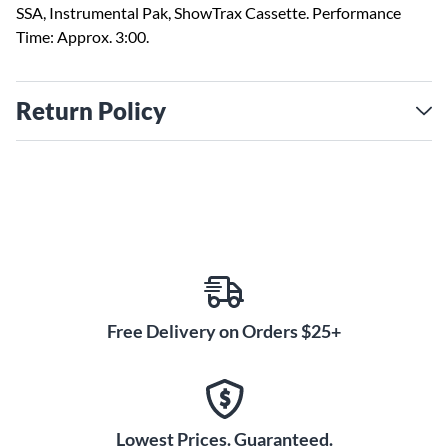
SSA, Instrumental Pak, ShowTrax Cassette. Performance
Time: Approx. 3:00.
Return Policy
Free Delivery on Orders $25+
Lowest Prices. Guaranteed.