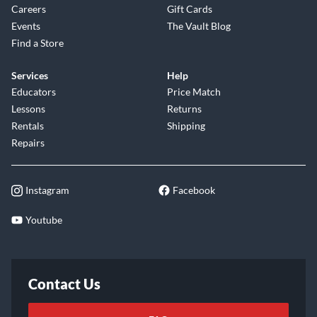
Careers
Gift Cards
Events
The Vault Blog
Find a Store
Services
Help
Educators
Price Match
Lessons
Returns
Rentals
Shipping
Repairs
Instagram
Facebook
Youtube
Contact Us