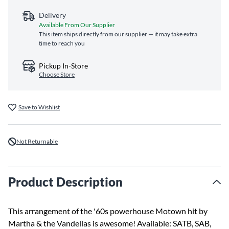
Delivery
Available From Our Supplier
This item ships directly from our supplier — it may take extra
time to reach you
Pickup In-Store
Choose Store
Save to Wishlist
Not Returnable
Product Description
This arrangement of the '60s powerhouse Motown hit by
Martha & the Vandellas is awesome! Available: SATB, SAB,