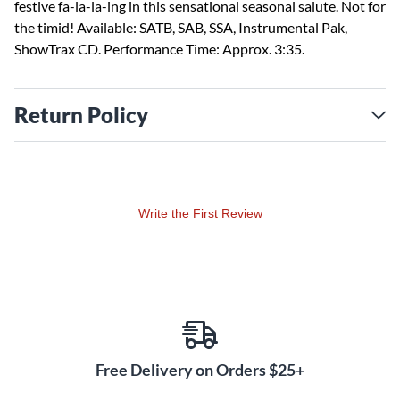
festive fa-la-la-ing in this sensational seasonal salute. Not for
the timid! Available: SATB, SAB, SSA, Instrumental Pak,
ShowTrax CD. Performance Time: Approx. 3:35.
Return Policy
Write the First Review
Free Delivery on Orders $25+