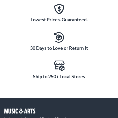
Lowest Prices. Guaranteed.
30 Days to Love or Return It
Ship to 250+ Local Stores