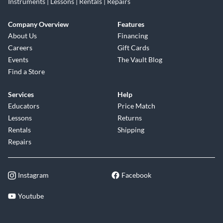
Instruments | Lessons | Rentals | Repairs
Company Overview
Features
About Us
Financing
Careers
Gift Cards
Events
The Vault Blog
Find a Store
Services
Help
Educators
Price Match
Lessons
Returns
Rentals
Shipping
Repairs
Instagram
Facebook
Youtube