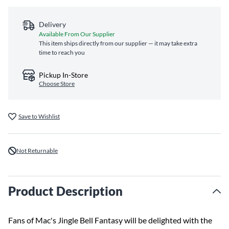
Delivery
Available From Our Supplier
This item ships directly from our supplier — it may take extra
time to reach you
Pickup In-Store
Choose Store
Save to Wishlist
Not Returnable
Product Description
Fans of Mac's Jingle Bell Fantasy will be delighted with the