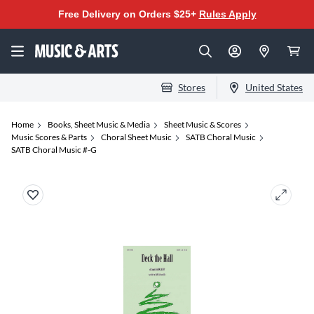
Free Delivery on Orders $25+
Rules Apply
Stores
United States
Home
Books, Sheet Music & Media
Sheet Music & Scores
Music Scores & Parts
Choral Sheet Music
SATB Choral Music
SATB Choral Music #-G