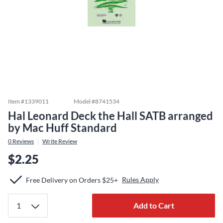
Item #
1339011
Model #
8741534
Hal Leonard Deck the Hall SATB arranged
by Mac Huff Standard
0
Reviews
Write Review
$2.25
Rules Apply
Free Delivery on Orders $25+
Add to Cart