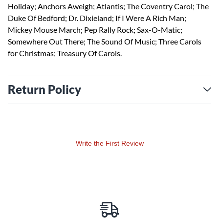
Holiday; Anchors Aweigh; Atlantis; The Coventry Carol; The
Duke Of Bedford; Dr. Dixieland; If I Were A Rich Man;
Mickey Mouse March; Pep Rally Rock; Sax-O-Matic;
Somewhere Out There; The Sound Of Music; Three Carols
for Christmas; Treasury Of Carols.
Return Policy
Write the First Review