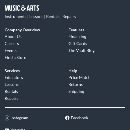
Instruments | Lessons | Rentals | Repairs
Company Overview
Features
About Us
Financing
Careers
Gift Cards
Events
The Vault Blog
Find a Store
Services
Help
Educators
Price Match
Lessons
Returns
Rentals
Shipping
Repairs
Instagram
Facebook
Youtube