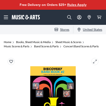
Free Delivery on Orders $25+
Rules Apply
Stores
United States
Home
Books, Sheet Music & Media
Sheet Music & Scores
Music Scores & Parts
Band Scores & Parts
Concert Band Scores & Parts