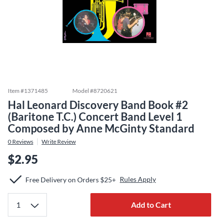
Item #
1371485
Model #
8720621
Hal Leonard Discovery Band Book #2
(Baritone T.C.) Concert Band Level 1
Composed by Anne McGinty Standard
0
Reviews
Write Review
$2.95
Rules Apply
Free Delivery on Orders $25+
Add to Cart