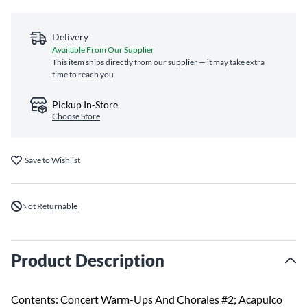
Delivery
Available From Our Supplier
This item ships directly from our supplier — it may take extra
time to reach you
Pickup In-Store
Choose Store
Save to Wishlist
Not Returnable
Product Description
Contents: Concert Warm-Ups And Chorales #2; Acapulco