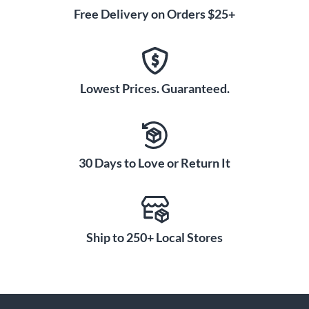
Free Delivery on Orders $25+
Lowest Prices. Guaranteed.
30 Days to Love or Return It
Ship to 250+ Local Stores