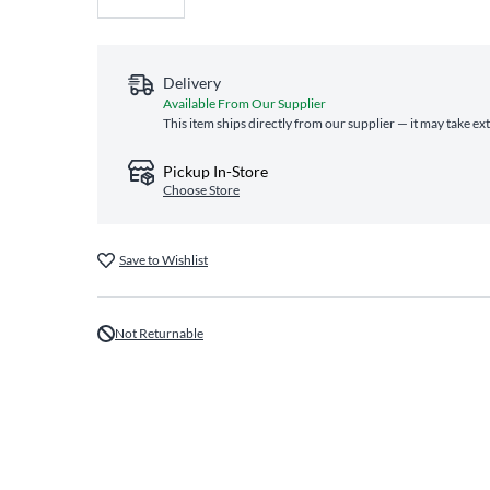
Delivery
Available From Our Supplier
This item ships directly from our supplier — it may take ex
Pickup In-Store
Choose Store
Save to Wishlist
Not Returnable