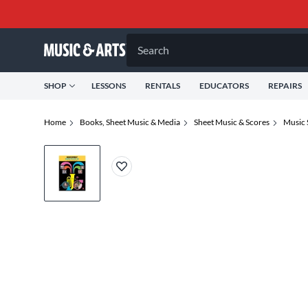
Search
SHOP
LESSONS
RENTALS
EDUCATORS
REPAIRS
Home
Books, Sheet Music & Media
Sheet Music & Scores
Music 