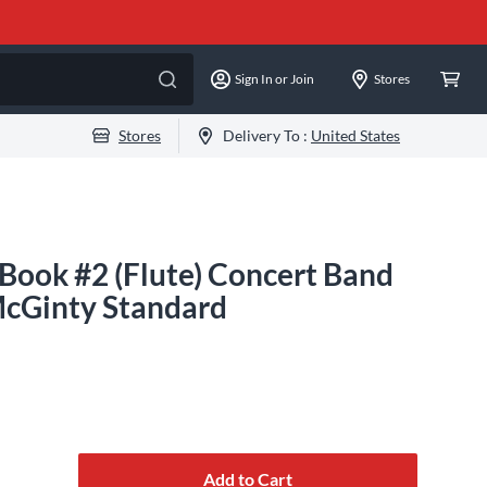
Sign In or Join
Stores
Stores
Delivery To :
United States
Book #2 (Flute) Concert Band
McGinty Standard
Add to Cart