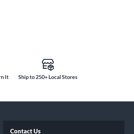
n It
Ship to 250+ Local Stores
Contact Us