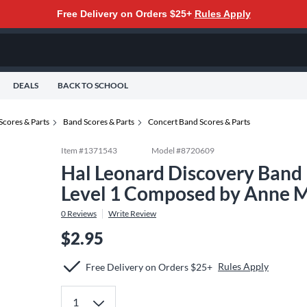
Free Delivery on Orders $25+
Rules Apply
DEALS
BACK TO SCHOOL
Scores & Parts
Band Scores & Parts
Concert Band Scores & Parts
Item #
1371543
Model #
8720609
Hal Leonard Discovery Band 
Level 1 Composed by Anne 
0
Reviews
Write Review
$2.95
Rules Apply
Free Delivery on Orders $25+