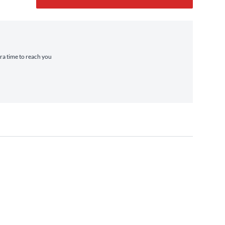
tra time to reach you