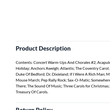
Product Description
Contents: Concert Warm-Ups And Chorales #2; Acapul
Holiday; Anchors Aweigh; Atlantis; The Coventry Carol;
Duke Of Bedford; Dr. Dixieland; If I Were A Rich Man; M
Mouse March; Pep Rally Rock; Sax-O-Matic; Somewher
There; The Sound Of Music; Three Carols for Christmas;
Treasury Of Carols.
Return Policy