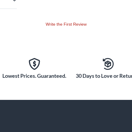
Write the First Review
Lowest Prices. Guaranteed.
30 Days to Love or Retur