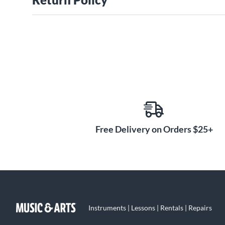
Free Delivery on Orders $25+
Instruments | Lessons | Rentals | Repairs