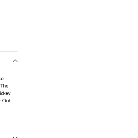
co
 The
ickey
e Out