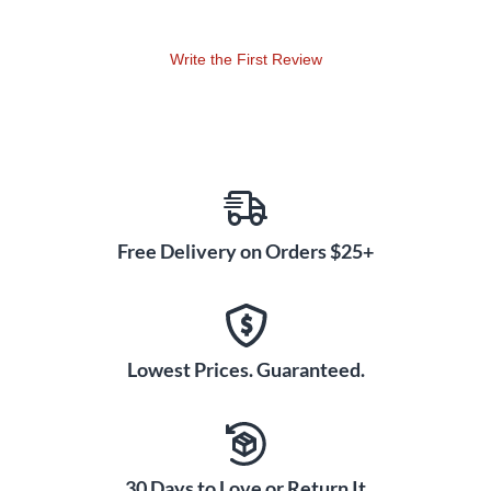
Write the First Review
Free Delivery on Orders $25+
Lowest Prices. Guaranteed.
30 Days to Love or Return It