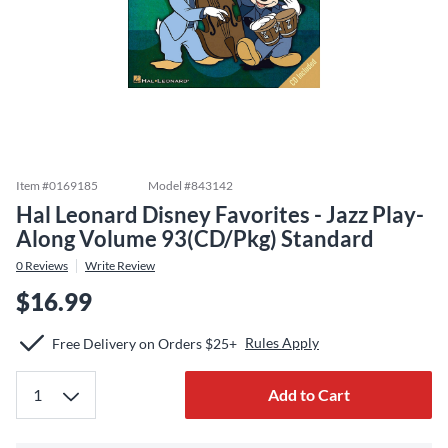
Item #
0169185
Model #
843142
Hal Leonard Disney Favorites - Jazz Play-
Along Volume 93(CD/Pkg) Standard
0
Reviews
Write Review
$16.99
Rules Apply
Free Delivery on Orders $25+
Add to Cart