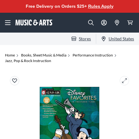
Free Delivery on Orders $25+
Rules Apply
Stores
United States
Home
Books, Sheet Music & Media
Performance Instruction
Jazz, Pop & Rock Instruction