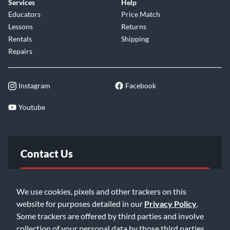
Services
Help
Educators
Price Match
Lessons
Returns
Rentals
Shipping
Repairs
Instagram
Facebook
Youtube
Contact Us
FAQ
We use cookies, pixels and other trackers on this
website for purposes detailed in our
Privacy Policy
.
Email Us
Some trackers are offered by third parties and involve
collection of your personal data by those third parties