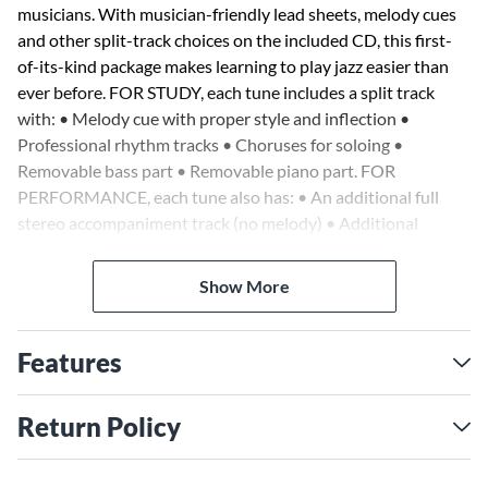
musicians. With musician-friendly lead sheets, melody cues
and other split-track choices on the included CD, this first-
of-its-kind package makes learning to play jazz easier than
ever before. FOR STUDY, each tune includes a split track
with: • Melody cue with proper style and inflection •
Professional rhythm tracks • Choruses for soloing •
Removable bass part • Removable piano part. FOR
PERFORMANCE, each tune also has: • An additional full
stereo accompaniment track (no melody) • Additional
choruses for soloing. 10 songs: The Bare Necessities •
Candle on the Water • Chim Chim Cher-ee • A Dream Is a
Show More
Wish Your Heart Makes • He's a Tramp • It's a Small World •
Mickey Mouse March • Once upon a Dream • Under the Sea
• A Whole New World.
Features
Return Policy