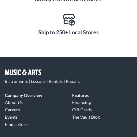
Ship to 250+ Local Stores
Instruments | Lessons | Rentals | Repairs
Company Overview
Features
About Us
Financing
Careers
Gift Cards
Events
The Vault Blog
Find a Store