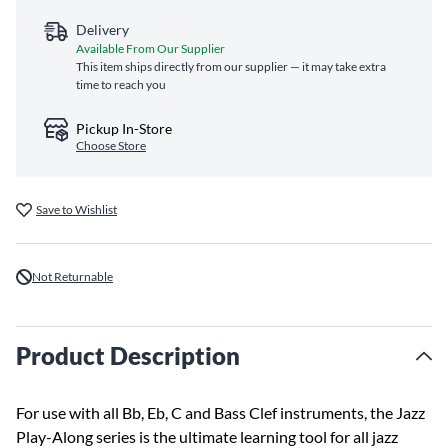
Delivery
Available From Our Supplier
This item ships directly from our supplier — it may take extra
time to reach you
Pickup In-Store
Choose Store
Save to Wishlist
Not Returnable
Product Description
For use with all Bb, Eb, C and Bass Clef instruments, the Jazz
Play-Along series is the ultimate learning tool for all jazz