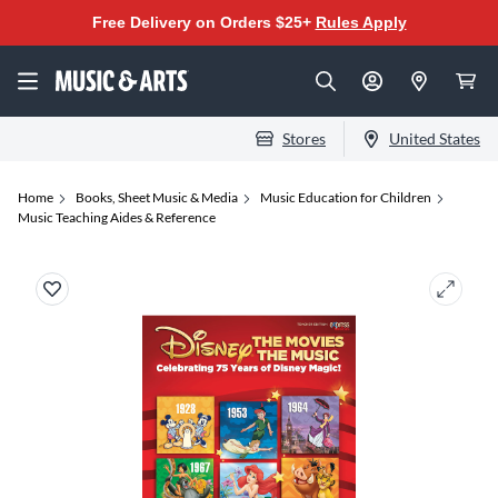
Free Delivery on Orders $25+
Rules Apply
Stores
United States
Home
Books, Sheet Music & Media
Music Education for Children
Music Teaching Aides & Reference