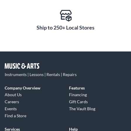
Ship to 250+ Local Stores
Instruments | Lessons | Rentals | Repairs
Company Overview
Features
About Us
Financing
Careers
Gift Cards
Events
The Vault Blog
Find a Store
Services
Help