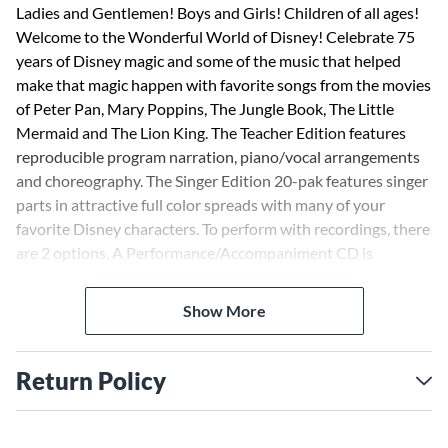
Ladies and Gentlemen! Boys and Girls! Children of all ages!
Welcome to the Wonderful World of Disney! Celebrate 75
years of Disney magic and some of the music that helped
make that magic happen with favorite songs from the movies
of Peter Pan, Mary Poppins, The Jungle Book, The Little
Mermaid and The Lion King. The Teacher Edition features
reproducible program narration, piano/vocal arrangements
and choreography. The Singer Edition 20-pak features singer
parts in attractive full color spreads with many of your
favorite Disney characters. To perform with recordings, there
are 2 options. A Performance/Accompaniment CD is
available separately. For cost-saving value, the Performance
Kit/Audio includes the Teacher Edition, Singer 20-Pak and
Show More
performance/accompaniment audio recordings via digital
download. About 25 minutes. Suggested for grades 2-5.
Return Policy