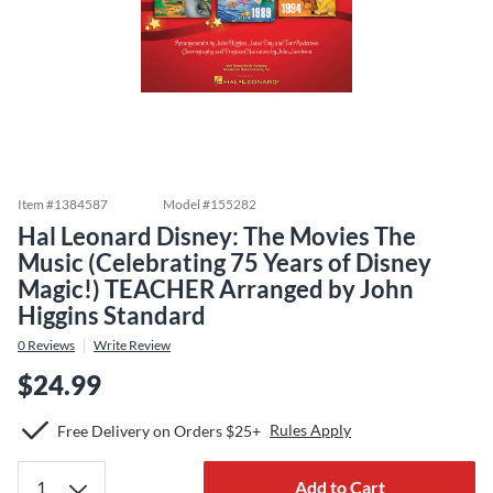
Item #
1384587
Model #
155282
Hal Leonard Disney: The Movies The
Music (Celebrating 75 Years of Disney
Magic!) TEACHER Arranged by John
Higgins Standard
0
Reviews
Write Review
$24.99
Rules Apply
Free Delivery on Orders $25+
Add to Cart