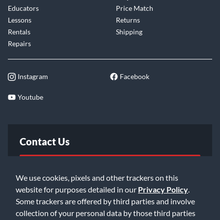
Educators
Price Match
Lessons
Returns
Rentals
Shipping
Repairs
Instagram
Facebook
Youtube
Contact Us
FAQ
We use cookies, pixels and other trackers on this
website for purposes detailed in our
Privacy Policy
.
Email Us
Some trackers are offered by third parties and involve
collection of your personal data by those third parties