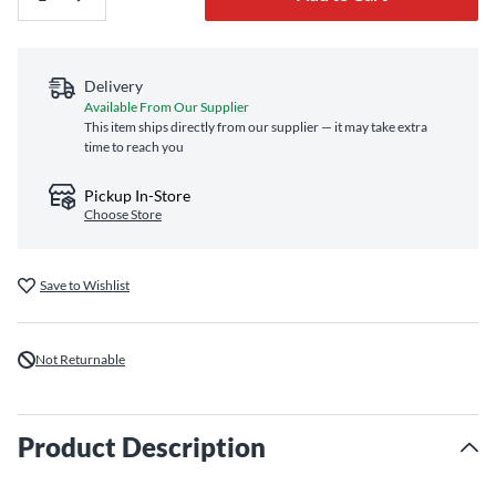
Delivery
Available From Our Supplier
This item ships directly from our supplier — it may take extra
time to reach you
Pickup In-Store
Choose Store
Save to Wishlist
Not Returnable
Product Description