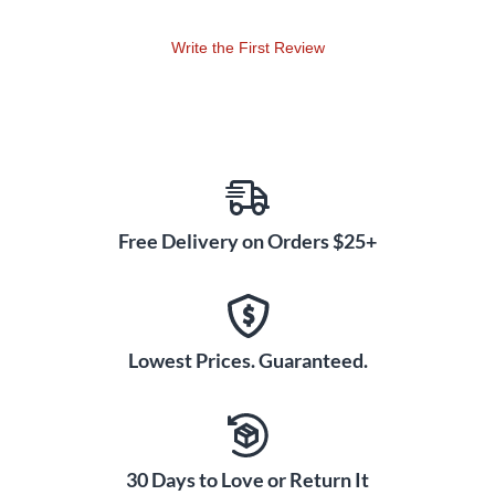
Write the First Review
Free Delivery on Orders $25+
Lowest Prices. Guaranteed.
30 Days to Love or Return It