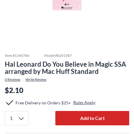
Item #
1340786
Model #
8201587
Hal Leonard Do You Believe in Magic SSA
arranged by Mac Huff Standard
0
Reviews
Write Review
$2.10
Rules Apply
Free Delivery on Orders $25+
Add to Cart