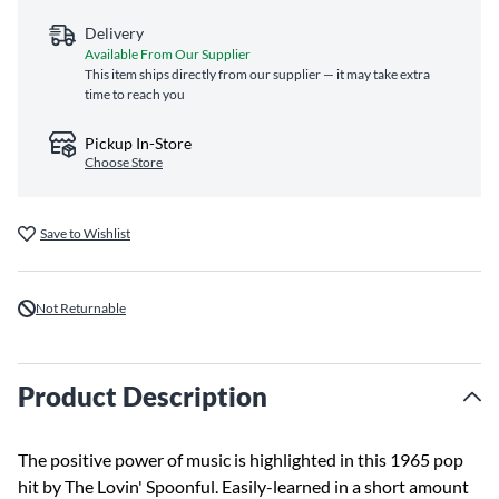
Delivery
Available From Our Supplier
This item ships directly from our supplier — it may take extra
time to reach you
Pickup In-Store
Choose Store
Save to Wishlist
Not Returnable
Product Description
The positive power of music is highlighted in this 1965 pop
hit by The Lovin' Spoonful. Easily-learned in a short amount