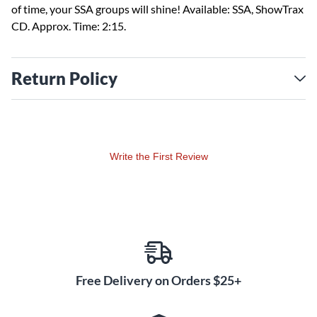
of time, your SSA groups will shine! Available: SSA, ShowTrax
CD. Approx. Time: 2:15.
Return Policy
Write the First Review
Free Delivery on Orders $25+