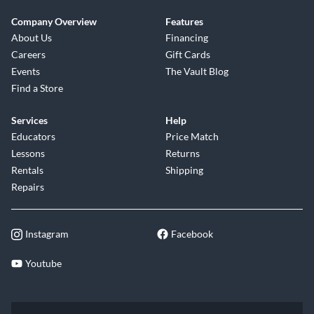
Company Overview
Features
About Us
Financing
Careers
Gift Cards
Events
The Vault Blog
Find a Store
Services
Help
Educators
Price Match
Lessons
Returns
Rentals
Shipping
Repairs
Instagram
Facebook
Youtube