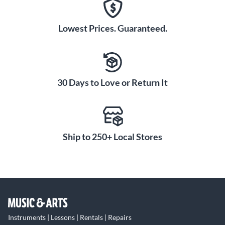
Lowest Prices. Guaranteed.
30 Days to Love or Return It
Ship to 250+ Local Stores
Instruments | Lessons | Rentals | Repairs