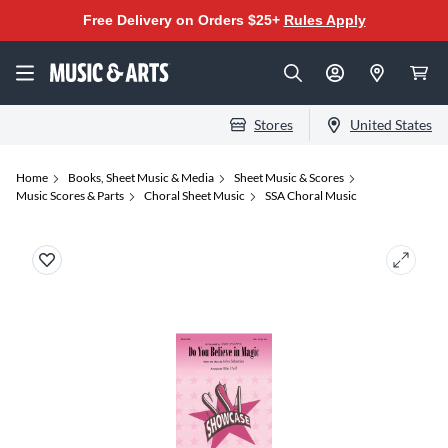
Free Delivery on Orders $25+
Rules Apply
Stores
United States
Home
Books, Sheet Music & Media
Sheet Music & Scores
Music Scores & Parts
Choral Sheet Music
SSA Choral Music