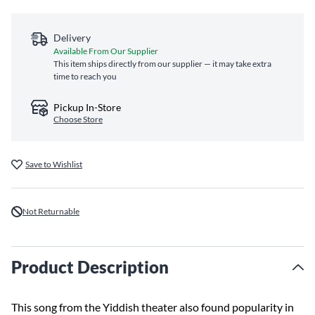
Delivery
Available From Our Supplier
This item ships directly from our supplier — it may take extra
time to reach you
Pickup In-Store
Choose Store
Save to Wishlist
Not Returnable
Product Description
This song from the Yiddish theater also found popularity in