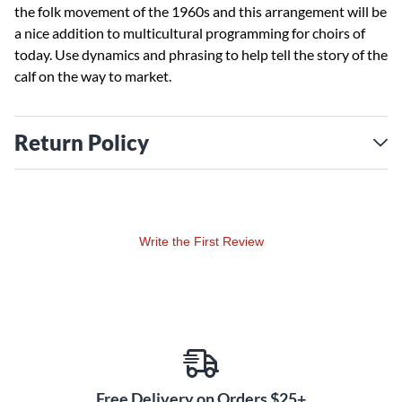
the folk movement of the 1960s and this arrangement will be
a nice addition to multicultural programming for choirs of
today. Use dynamics and phrasing to help tell the story of the
calf on the way to market.
Return Policy
Write the First Review
Free Delivery on Orders $25+