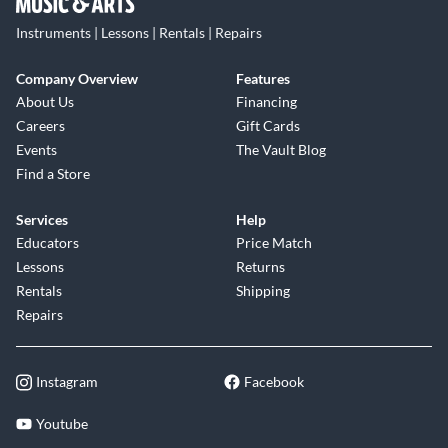
Instruments | Lessons | Rentals | Repairs
Company Overview
Features
About Us
Financing
Careers
Gift Cards
Events
The Vault Blog
Find a Store
Services
Help
Educators
Price Match
Lessons
Returns
Rentals
Shipping
Repairs
Instagram
Facebook
Youtube