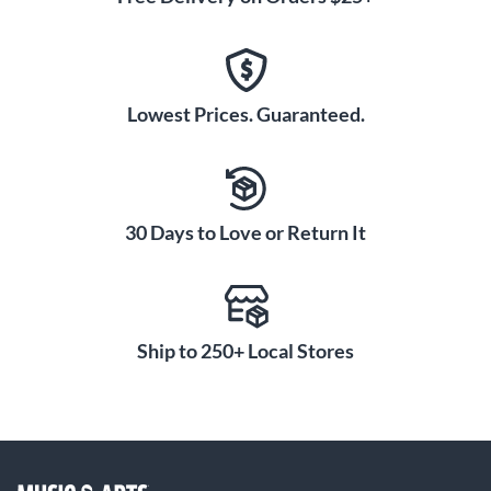
Lowest Prices. Guaranteed.
30 Days to Love or Return It
Ship to 250+ Local Stores