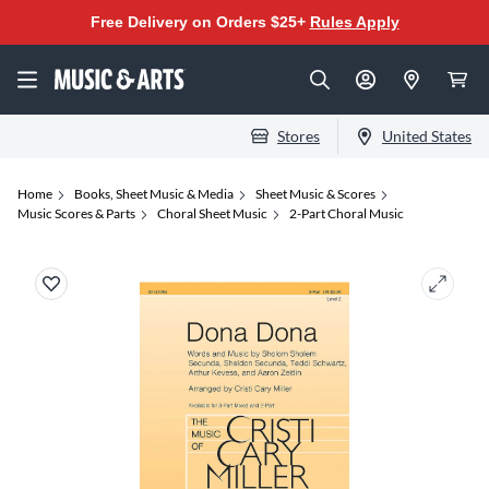
Free Delivery on Orders $25+
Rules Apply
Stores
United States
Home
Books, Sheet Music & Media
Sheet Music & Scores
Music Scores & Parts
Choral Sheet Music
2-Part Choral Music