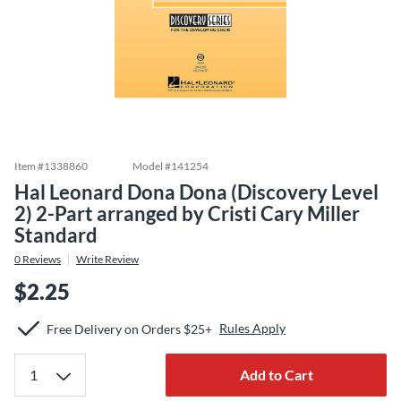
Item #
1338860
Model #
141254
Hal Leonard Dona Dona (Discovery Level
2) 2-Part arranged by Cristi Cary Miller
Standard
0
Reviews
Write Review
$2.25
Rules Apply
Free Delivery on Orders $25+
Add to Cart