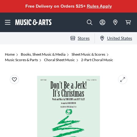
Free Delivery on Orders $25+
Rules Apply
Stores
United States
Home
Books, Sheet Music & Media
Sheet Music & Scores
Music Scores & Parts
Choral Sheet Music
2-Part Choral Music