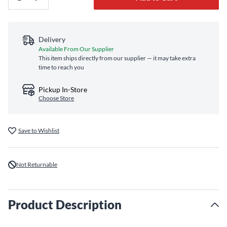
Delivery
Available From Our Supplier
This item ships directly from our supplier — it may take extra
time to reach you
Pickup In-Store
Choose Store
Save to Wishlist
Not Returnable
Product Description