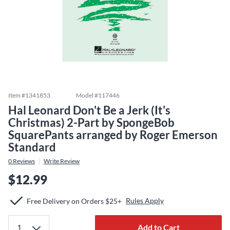
Item #
1341853
Model #
117446
Hal Leonard Don't Be a Jerk (It's
Christmas) 2-Part by SpongeBob
SquarePants arranged by Roger Emerson
Standard
0
Reviews
Write Review
$12.99
Rules Apply
Free Delivery on Orders $25+
Add to Cart