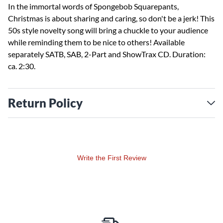
In the immortal words of Spongebob Squarepants,
Christmas is about sharing and caring, so don't be a jerk! This
50s style novelty song will bring a chuckle to your audience
while reminding them to be nice to others! Available
separately SATB, SAB, 2-Part and ShowTrax CD. Duration:
ca. 2:30.
Return Policy
Write the First Review