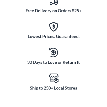
Free Delivery on Orders $25+
Lowest Prices. Guaranteed.
30 Days to Love or Return It
Ship to 250+ Local Stores