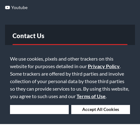
Youtube
Contact Us
FAQ
We use cookies, pixels and other trackers on this
website for purposes detailed in our
Privacy Policy
.
Email Us
Some trackers are offered by third parties and involve
collection of your personal data by those third parties
so they can provide services to us. By using this website,
you agree to such uses and our
Terms of Use
.
Deny Cookies
Accept All Cookies
©2026 Music & Arts. All rights reserved
Privacy Policy
Terms of Service
Accessibility Statement
Do Not Sell or Share My Info
Data Rights Request
Cookie Preferences