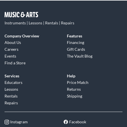
Instruments | Lessons | Rentals | Repairs
Company Overview
Features
About Us
Financing
Careers
Gift Cards
Events
The Vault Blog
Find a Store
Services
Help
Educators
Price Match
Lessons
Returns
Rentals
Shipping
Repairs
Instagram
Facebook