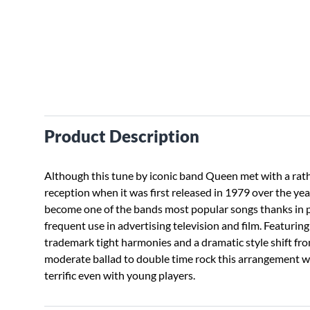
Product Description
Although this tune by iconic band Queen met with a rat
reception when it was first released in 1979 over the yea
become one of the bands most popular songs thanks in p
frequent use in advertising television and film. Featuring
trademark tight harmonies and a dramatic style shift fr
moderate ballad to double time rock this arrangement w
terrific even with young players.