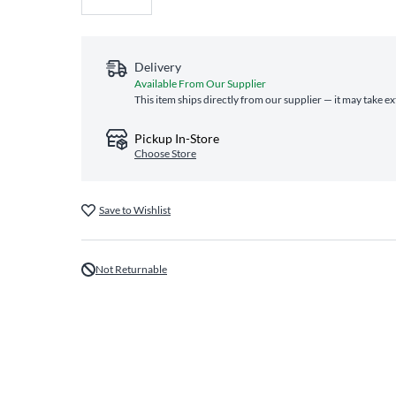
Delivery
Available From Our Supplier
This item ships directly from our supplier — it may take e
Pickup In-Store
Choose Store
Save to Wishlist
Not Returnable