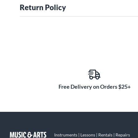
Return Policy
Free Delivery on Orders $25+
Instruments | Lessons | Rentals | Repairs