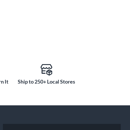
n It
Ship to 250+ Local Stores