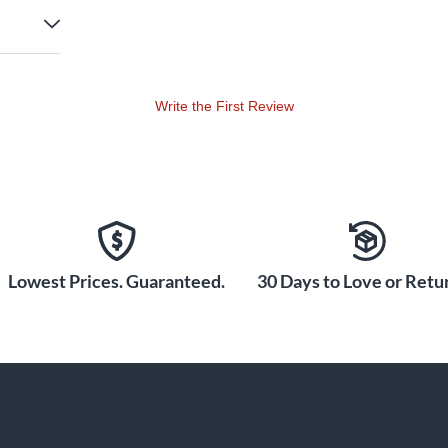
Write the First Review
Lowest Prices. Guaranteed.
30 Days to Love or Retur