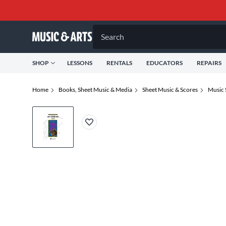
Search
SHOP
LESSONS
RENTALS
EDUCATORS
REPAIRS
Home
Books, Sheet Music & Media
Sheet Music & Scores
Music 