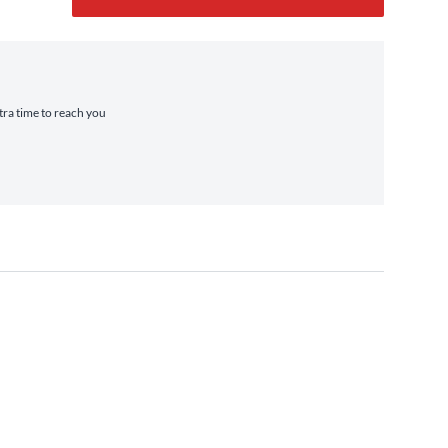
xtra time to reach you