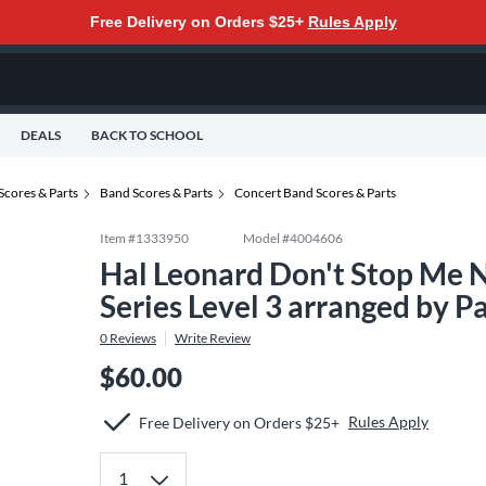
Free Delivery on Orders $25+
Rules Apply
DEALS
BACK TO SCHOOL
Scores & Parts
Band Scores & Parts
Concert Band Scores & Parts
Item #
1333950
Model #
4004606
Hal Leonard Don't Stop Me 
Series Level 3 arranged by 
0
Reviews
Write Review
$60.00
Rules Apply
Free Delivery on Orders $25+