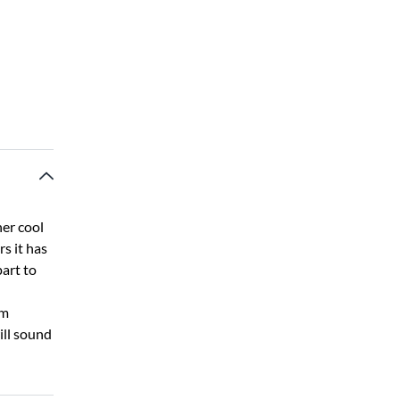
her cool
rs it has
art to
om
ill sound