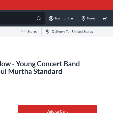
Sign In or Join
Stores
Stores
Delivery To :
United States
Now - Young Concert Band
Paul Murtha Standard
Add to Cart