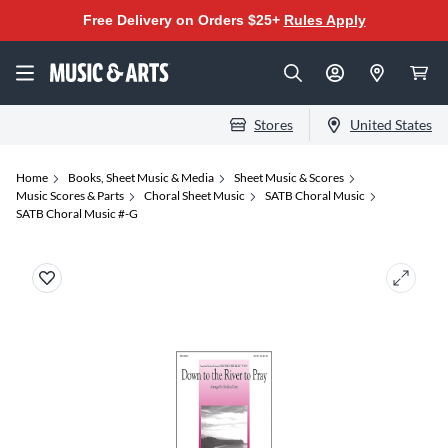
Free Delivery on Orders $25+
Rules Apply
Stores
United States
Home
Books, Sheet Music & Media
Sheet Music & Scores
Music Scores & Parts
Choral Sheet Music
SATB Choral Music
SATB Choral Music #-G