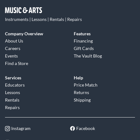
Instruments | Lessons | Rentals | Repairs
Company Overview
Features
About Us
Financing
Careers
Gift Cards
Events
The Vault Blog
Find a Store
Services
Help
Educators
Price Match
Lessons
Returns
Rentals
Shipping
Repairs
Instagram
Facebook