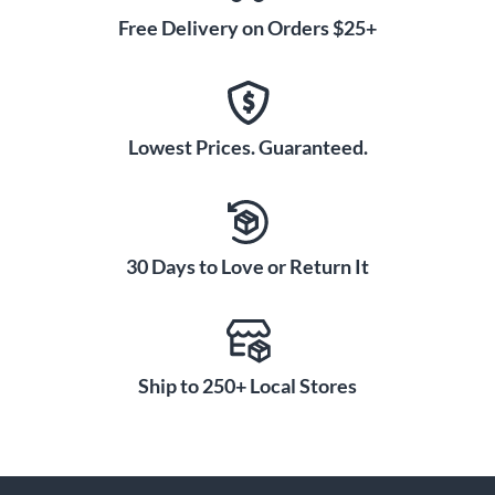
Free Delivery on Orders $25+
Lowest Prices. Guaranteed.
30 Days to Love or Return It
Ship to 250+ Local Stores