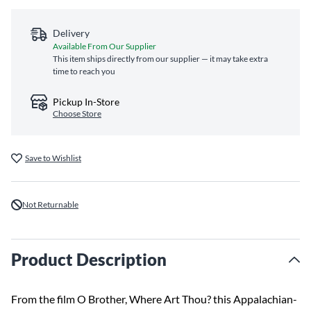
Delivery
Available From Our Supplier
This item ships directly from our supplier — it may take extra
time to reach you
Pickup In-Store
Choose Store
Save to Wishlist
Not Returnable
Product Description
From the film O Brother, Where Art Thou? this Appalachian-