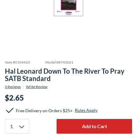
Item #
0104420
Model #
8743261
Hal Leonard Down To The River To Pray
SATB Standard
0
Reviews
Write Review
$2.65
Rules Apply
Free Delivery on Orders $25+
Add to Cart