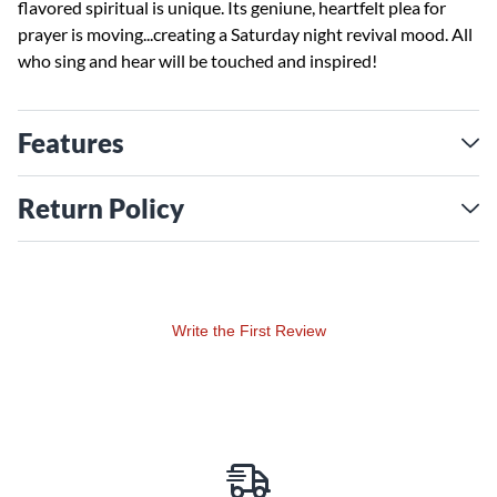
flavored spiritual is unique. Its geniune, heartfelt plea for
prayer is moving...creating a Saturday night revival mood. All
who sing and hear will be touched and inspired!
Features
Return Policy
Write the First Review