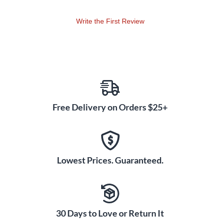
Write the First Review
Free Delivery on Orders $25+
Lowest Prices. Guaranteed.
30 Days to Love or Return It