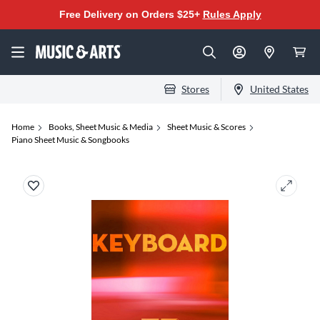
Free Delivery on Orders $25+
Rules Apply
Stores
United States
Home
Books, Sheet Music & Media
Sheet Music & Scores
Piano Sheet Music & Songbooks