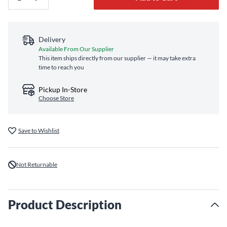
Delivery
Available From Our Supplier
This item ships directly from our supplier — it may take extra
time to reach you
Pickup In-Store
Choose Store
Save to Wishlist
Not Returnable
Product Description