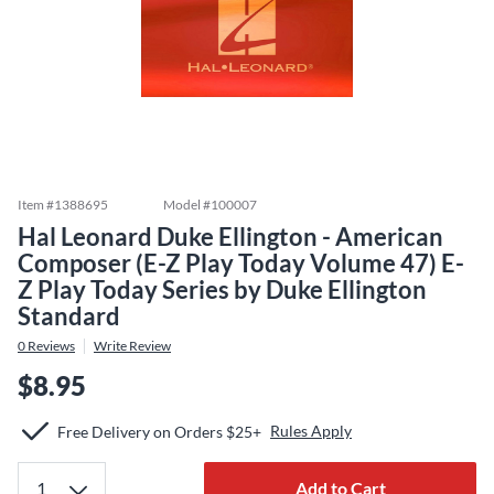
Item #
1388695
Model #
100007
Hal Leonard Duke Ellington - American
Composer (E-Z Play Today Volume 47) E-
Z Play Today Series by Duke Ellington
Standard
0
Reviews
Write Review
$8.95
Rules Apply
Free Delivery on Orders $25+
Add to Cart