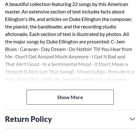
A beautiful collection featuring 22 songs by this American
master. An extensive section of text includes facts about
Ellington's life, and articles on Duke Ellington the composer,
the pianist, the bandleader, and the recording studio
aficionado. Each section of text is illustrated by photos. All
the major songs by Duke Ellington are presented: C-Jam
Blues · Caravan · Day Dream · Do Nothin' Till You Hear from
Me · Don't Get Around Much Anymore · I Got It Bad and
That Ain't Good · In a Sentimental Mood · It Don't Mean a
Thing (If It Ain't Got That Swing) · Mood Indigo · Prelude to a
Kiss · Satin Doll · Solitude · Sophisticated Lady · and more.
Also included are long-out-of-print songs from Ellington's
only Broadway show, Beggar's Holiday.
Show More
Return Policy