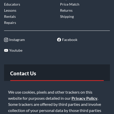
Educators
Price Match
Lessons
Returns
Rentals
Shipping
Repairs
Instagram
Facebook
Youtube
Contact Us
FAQ
We use cookies, pixels and other trackers on this
website for purposes detailed in our
Privacy Policy
.
Email Us
Some trackers are offered by third parties and involve
collection of your personal data by those third parties