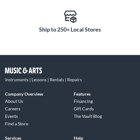
Ship to 250+ Local Stores
Instruments | Lessons | Rentals | Repairs
Company Overview
Features
About Us
Financing
Careers
Gift Cards
Events
The Vault Blog
Find a Store
Services
Help