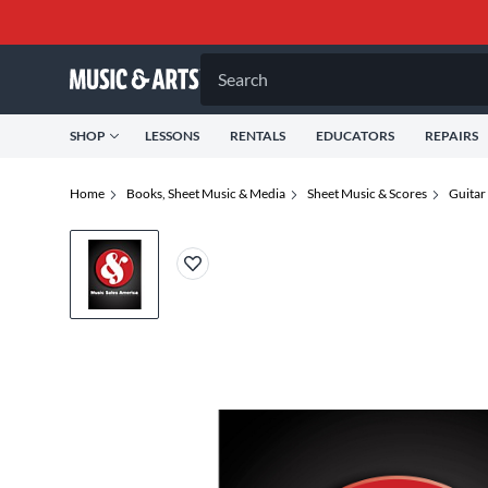
Search
SHOP
LESSONS
RENTALS
EDUCATORS
REPAIRS
Home
Books, Sheet Music & Media
Sheet Music & Scores
Guitar