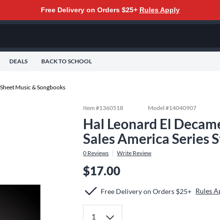
Free Delivery on Orders $25+
Rules Apply
DEALS
BACK TO SCHOOL
 Sheet Music & Songbooks
Item #
1360518
Model #
14040907
Hal Leonard El Decame
Sales America Series 
0
Reviews
Write Review
$17.00
Rules A
Free Delivery on Orders $25+