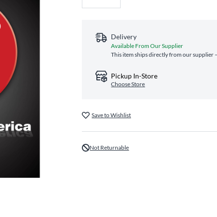
Delivery
Available From Our Supplier
This item ships directly from our supplier 
Pickup In-Store
Choose Store
Save to Wishlist
Not Returnable