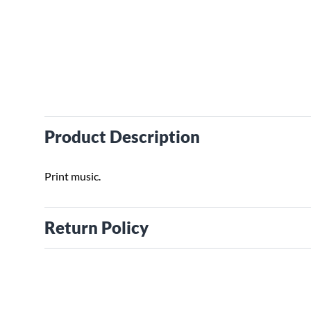
Product Description
Print music.
Return Policy