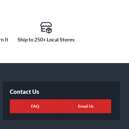
n It
Ship to 250+ Local Stores
Contact Us
FAQ
Email Us