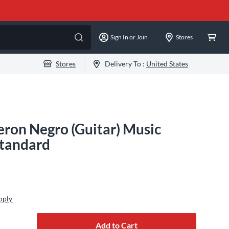
Sign In or Join
Stores
Stores
Delivery To :
United States
ron Negro (Guitar) Music
Standard
pply
Add to Cart