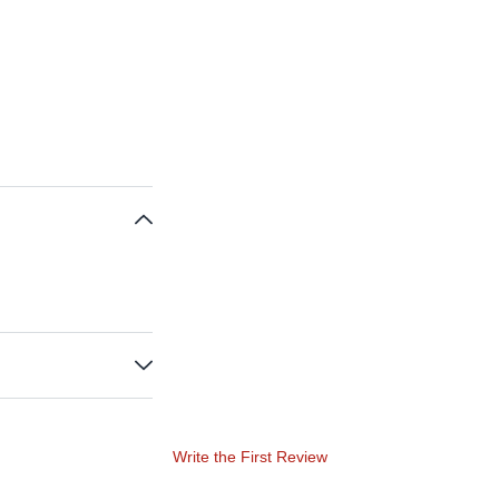
Write the First Review