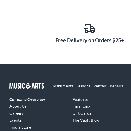
Free Delivery on Orders $25+
Instruments | Lessons | Rentals | Repairs
Company Overview
Features
About Us
Financing
Careers
Gift Cards
Events
The Vault Blog
Find a Store