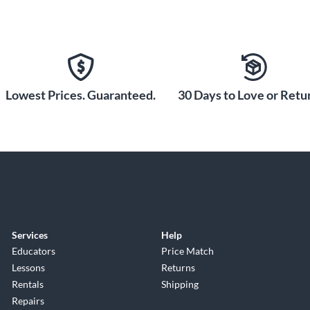
Lowest Prices. Guaranteed.
30 Days to Love or Retur
Services
Help
Educators
Price Match
Lessons
Returns
Rentals
Shipping
Repairs