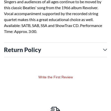
Singers and audiences of all ages continue to be moved by
this classic Beatles' song from the 1966 album Revolver.
Vocal accompaniment supported by the recorded string
quartet makes this a great educational choice as well.
Available: SATB, SAB, SSA and ShowTrax CD. Performance
Time: Approx. 3:00.
Return Policy
Write the First Review