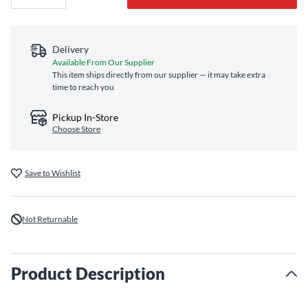
Delivery
Available From Our Supplier
This item ships directly from our supplier — it may take extra
time to reach you
Pickup In-Store
Choose Store
Save to Wishlist
Not Returnable
Product Description