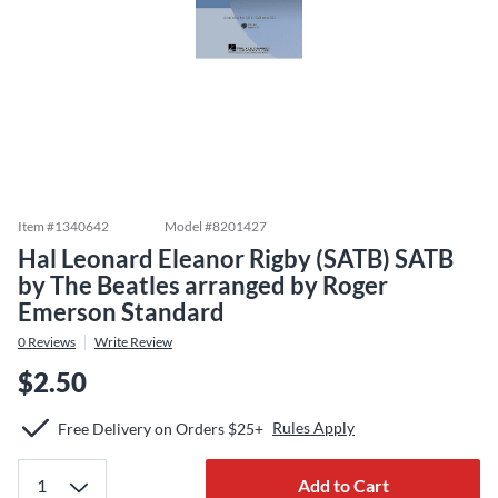
Item #
1340642
Model #
8201427
Hal Leonard Eleanor Rigby (SATB) SATB
by The Beatles arranged by Roger
Emerson Standard
0
Reviews
Write Review
$2.50
Rules Apply
Free Delivery on Orders $25+
Add to Cart