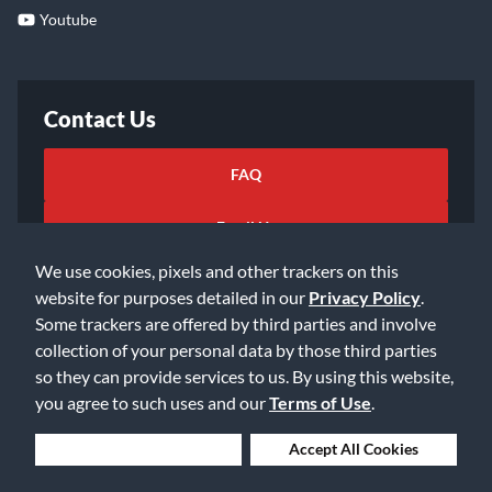
Youtube
Contact Us
FAQ
Email Us
We use cookies, pixels and other trackers on this
website for purposes detailed in our
Privacy Policy
.
Some trackers are offered by third parties and involve
collection of your personal data by those third parties
so they can provide services to us. By using this website,
©2026 Music & Arts. All rights reserved
Privacy Policy
you agree to such uses and our
Terms of Use
.
Terms of Service
Accessibility Statement
Do Not Sell or Share My Info
Data Rights Request
Deny Cookies
Accept All Cookies
Cookie Preferences