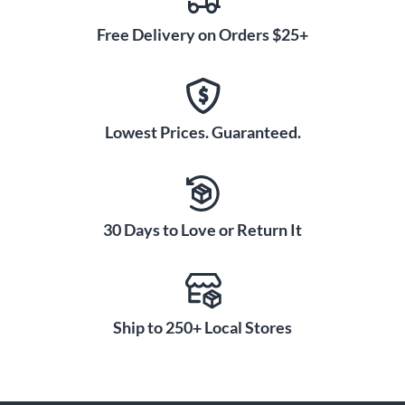
Free Delivery on Orders $25+
Lowest Prices. Guaranteed.
30 Days to Love or Return It
Ship to 250+ Local Stores