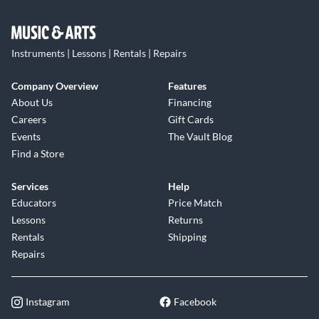
Instruments | Lessons | Rentals | Repairs
Company Overview
Features
About Us
Financing
Careers
Gift Cards
Events
The Vault Blog
Find a Store
Services
Help
Educators
Price Match
Lessons
Returns
Rentals
Shipping
Repairs
Instagram
Facebook