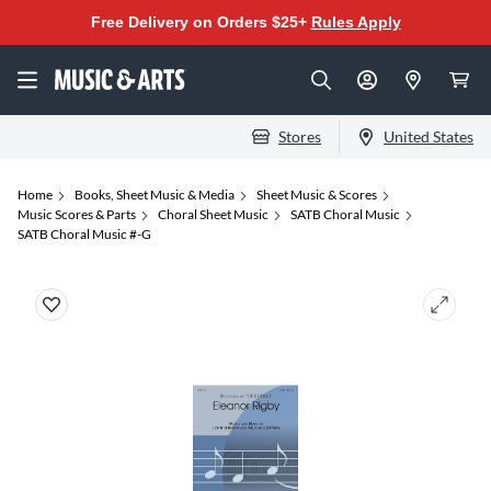
Free Delivery on Orders $25+
Rules Apply
Stores
United States
Home
Books, Sheet Music & Media
Sheet Music & Scores
Music Scores & Parts
Choral Sheet Music
SATB Choral Music
SATB Choral Music #-G