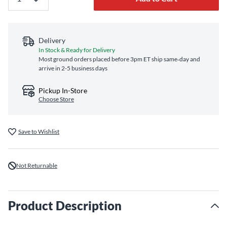
Delivery
In Stock & Ready for Delivery
Most ground orders placed before 3pm ET ship same‑day and
arrive in 2-5 business days
Pickup In-Store
Choose Store
Save to Wishlist
Not Returnable
Product Description