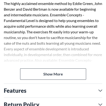
The highly acclaimed ensemble method by Eddie Green, John
Benzer and David Bertman is now available for beginning
and intermediate musicians. Ensemble Concepts -
Fundamental Level is designed to help young ensembles to
acquire solid performance skills while also learning overall
musicianship. The exercises fit easily into your warm-up
routine, so you don't have to sacrifice musicianship for the
sake of the nuts and bolts learning all young musicians need.
Every aspect of ensemble development is introduced
individually, in developmental order, then combined for more
advanced practice. Also available: Ensemble Concepts-
Fundamental Level (HL00960110 - 00960127) Ensemble
Concepts (HL00960059-00960077)
Show More
Features
Return Policy