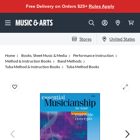
Free Delivery on Orders $25+
Rules Apply
Stores
United States
Home
Books, Sheet Music & Media
Performance Instruction
Method & Instruction Books
Band Methods
Tuba Method & Instruction Books
Tuba Method Books