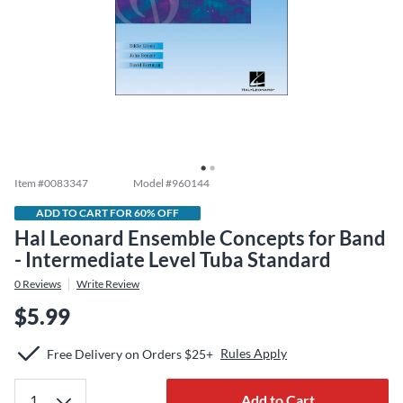
Item #
0083347
Model #
960144
ADD TO CART FOR 60% OFF
Hal Leonard Ensemble Concepts for Band
- Intermediate Level Tuba Standard
0
Reviews
Write Review
$5.99
Rules Apply
Free Delivery on Orders $25+
Add to Cart