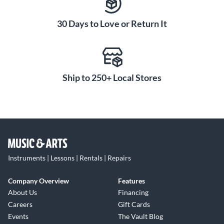
30 Days to Love or Return It
Ship to 250+ Local Stores
Instruments | Lessons | Rentals | Repairs
Company Overview
Features
About Us
Financing
Careers
Gift Cards
Events
The Vault Blog