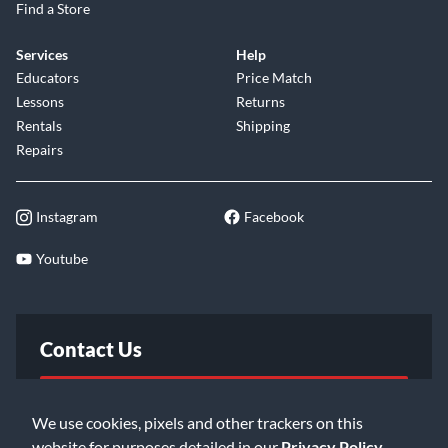
Find a Store
Services
Help
Educators
Price Match
Lessons
Returns
Rentals
Shipping
Repairs
Instagram
Facebook
Youtube
Contact Us
FAQ
We use cookies, pixels and other trackers on this
website for purposes detailed in our
Privacy Policy
.
Email Us