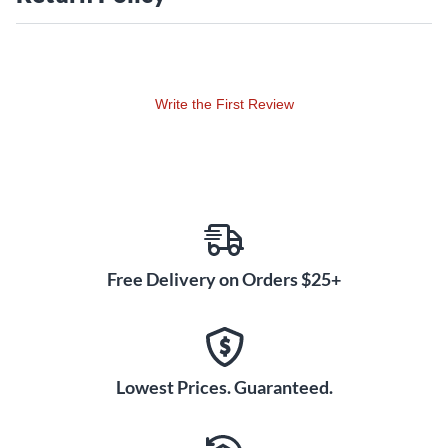
Write the First Review
Free Delivery on Orders $25+
Lowest Prices. Guaranteed.