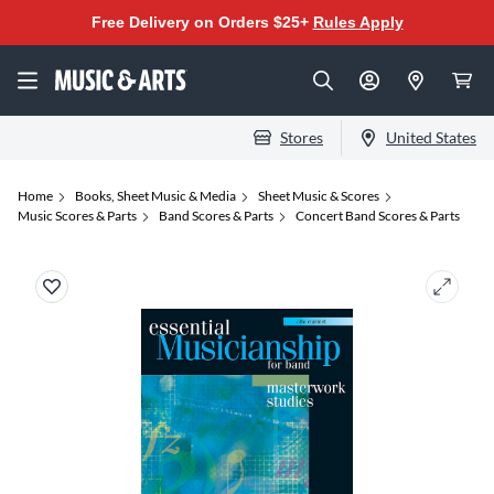
Free Delivery on Orders $25+
Rules Apply
Stores
United States
Home
Books, Sheet Music & Media
Sheet Music & Scores
Music Scores & Parts
Band Scores & Parts
Concert Band Scores & Parts