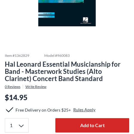
Item #
1362829
Model #
960083
Hal Leonard Essential Musicianship for
Band - Masterwork Studies (Alto
Clarinet) Concert Band Standard
0
Reviews
Write Review
$14.95
Rules Apply
Free Delivery on Orders $25+
Add to Cart