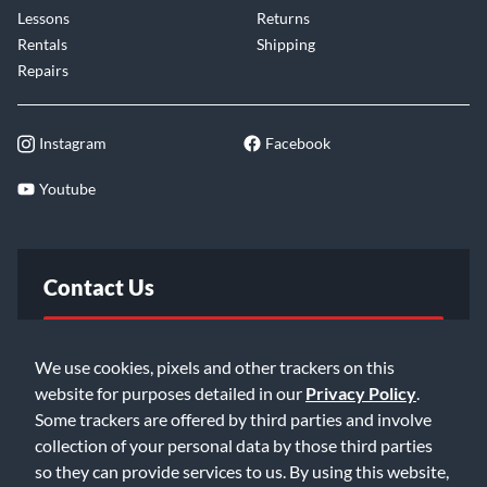
Lessons
Returns
Rentals
Shipping
Repairs
Instagram
Facebook
Youtube
Contact Us
FAQ
We use cookies, pixels and other trackers on this
website for purposes detailed in our
Privacy Policy
.
Email Us
Some trackers are offered by third parties and involve
collection of your personal data by those third parties
so they can provide services to us. By using this website,