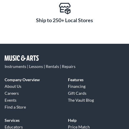
Ship to 250+ Local Stores
Instruments | Lessons | Rentals | Repairs
Company Overview
Features
About Us
Financing
Careers
Gift Cards
Events
The Vault Blog
Find a Store
Services
Help
Educators
Price Match