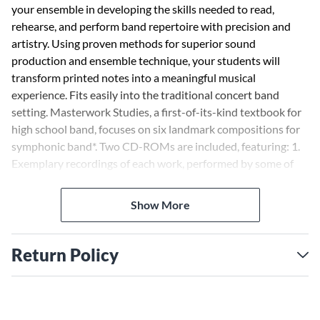
your ensemble in developing the skills needed to read,
rehearse, and perform band repertoire with precision and
artistry. Using proven methods for superior sound
production and ensemble technique, your students will
transform printed notes into a meaningful musical
experience. Fits easily into the traditional concert band
setting. Masterwork Studies, a first-of-its-kind textbook for
high school band, focuses on six landmark compositions for
symphonic band*. Two CD-ROMs are included, featuring: 1.
Exemplary recordings of each work, performed by some of
the world's finest ensembles 2. Practice loops on the more
difficult passages for each instrument, along with tempo
Show More
adjustment software, on-screen assessment, and a built-in
metronome 3. Scale, arpeggio, and articulation studies in all
keys *Score and parts not included Also available in the
Return Policy
Essential Musicianship curriculum: · Ensemble Concepts -
Designed to help intermediate to advanced ensembles
acquire maximum performance skills while increasing overall
musicianship. Every aspect of ensemble development is