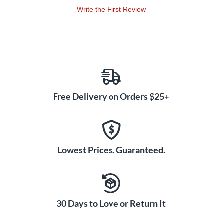
introduced individually, in developmental order, then
Write the First Review
combined for more advanced practice. · Ensemble Concepts -
Fundamental Level (1st and 2nd year students) · Ensemble
Concepts - Intermediate Level (2nd and 3rd year students)
Free Delivery on Orders $25+
Lowest Prices. Guaranteed.
30 Days to Love or Return It