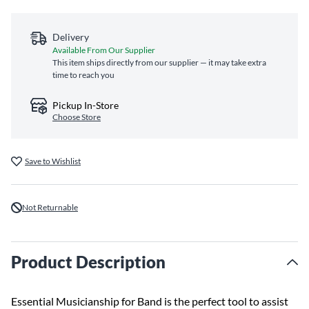
Delivery
Available From Our Supplier
This item ships directly from our supplier — it may take extra
time to reach you
Pickup In-Store
Choose Store
Save to Wishlist
Not Returnable
Product Description
Essential Musicianship for Band is the perfect tool to assist