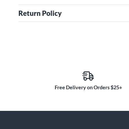
Return Policy
Free Delivery on Orders $25+