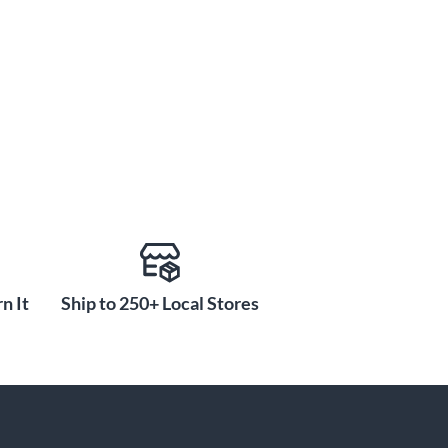
n It
Ship to 250+ Local Stores