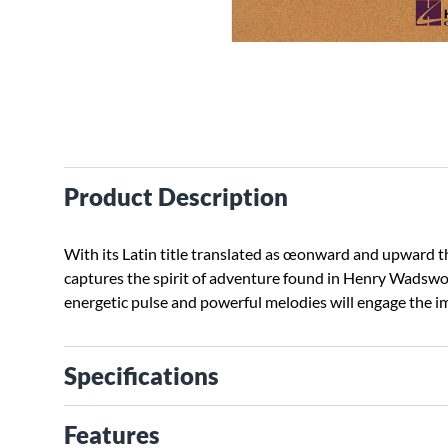
Product Description
With its Latin title translated as œonward and upward th
captures the spirit of adventure found in Henry Wadsw
energetic pulse and powerful melodies will engage the i
Specifications
Features