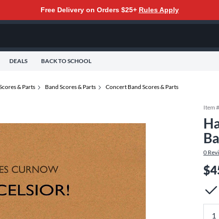
Free Delivery on Orders $25+
Rules Apply
DEALS
BACK TO SCHOOL
Scores & Parts
Band Scores & Parts
Concert Band Scores & Parts
Item 
Ha
Ba
0
Rev
$4