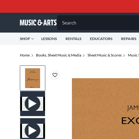
Search
SHOP
LESSONS
RENTALS
EDUCATORS
REPAIRS
Home
Books, Sheet Music & Media
Sheet Music & Scores
Music 