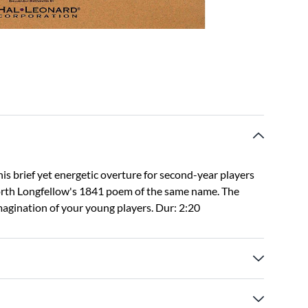
is brief yet energetic overture for second-year players
orth Longfellow's 1841 poem of the same name. The
magination of your young players. Dur: 2:20