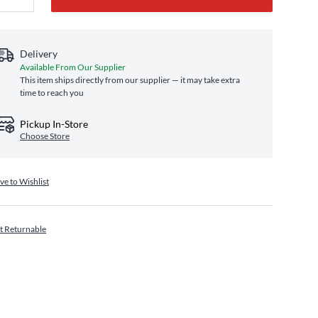
Delivery
Available From Our Supplier
This item ships directly from our supplier — it may take extra
time to reach you
Pickup In-Store
Choose Store
ve to Wishlist
t Returnable