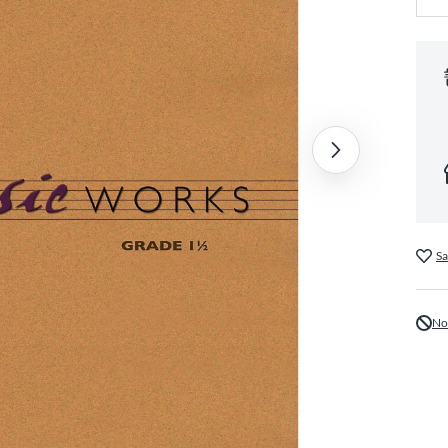
Sa
No