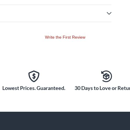
Write the First Review
Lowest Prices. Guaranteed.
30 Days to Love or Retur