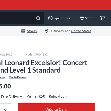
Sign In or Join
Stores
Stores
Delivery To :
United States
#
0218022
Model #
4004332
l Leonard Excelsior! Concert
nd Level 1 Standard
iews
Write Review
5.00
Rules Apply
Free Delivery on Orders $25+
Add to Cart