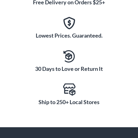
Free Delivery on Orders $25+
Lowest Prices. Guaranteed.
30 Days to Love or Return It
Ship to 250+ Local Stores