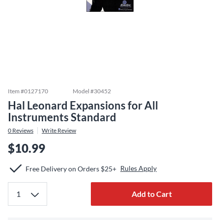
Item #
0127170
Model #
30452
Hal Leonard Expansions for All
Instruments Standard
0
Reviews
Write Review
$10.99
Rules Apply
Free Delivery on Orders $25+
Add to Cart