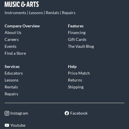
Instruments | Lessons | Rentals | Repairs
Company Overview
Features
About Us
Financing
Careers
Gift Cards
Events
The Vault Blog
Find a Store
Services
Help
Educators
Price Match
Lessons
Returns
Rentals
Shipping
Repairs
Instagram
Facebook
Youtube