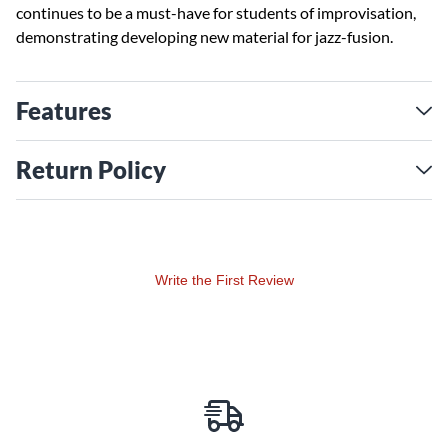
continues to be a must-have for students of improvisation,
demonstrating developing new material for jazz-fusion.
Features
Return Policy
Write the First Review