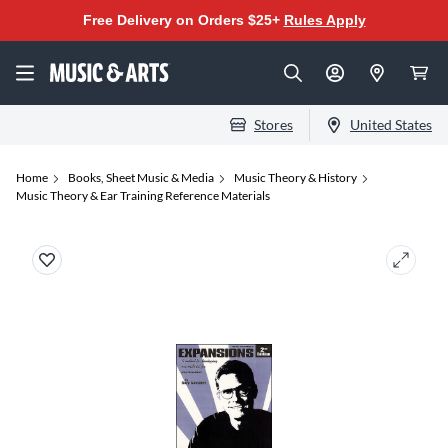
Free Delivery on Orders $25+
Rules Apply
Stores
United States
Home
Books, Sheet Music & Media
Music Theory & History
Music Theory & Ear Training Reference Materials