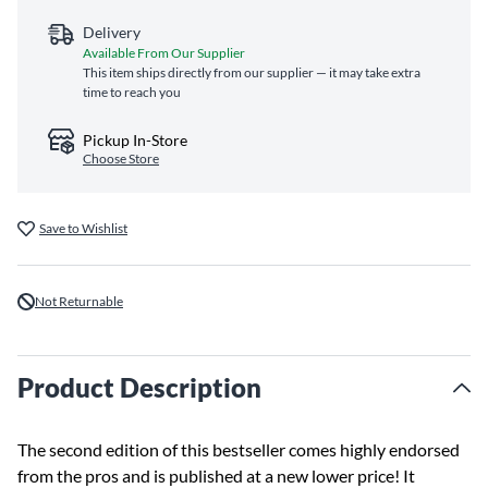
Delivery
Available From Our Supplier
This item ships directly from our supplier — it may take extra
time to reach you
Pickup In-Store
Choose Store
Save to Wishlist
Not Returnable
Product Description
The second edition of this bestseller comes highly endorsed
from the pros and is published at a new lower price! It