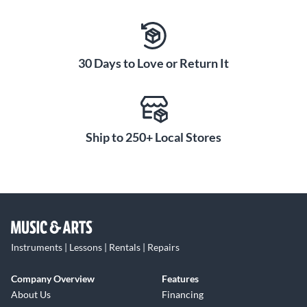
30 Days to Love or Return It
Ship to 250+ Local Stores
Instruments | Lessons | Rentals | Repairs
Company Overview
Features
About Us
Financing