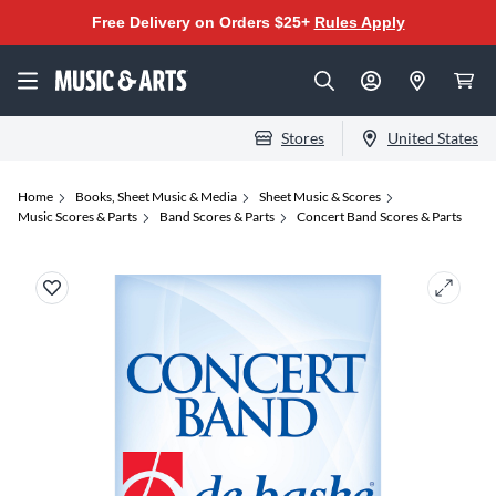
Free Delivery on Orders $25+
Rules Apply
Stores
United States
Home
Books, Sheet Music & Media
Sheet Music & Scores
Music Scores & Parts
Band Scores & Parts
Concert Band Scores & Parts