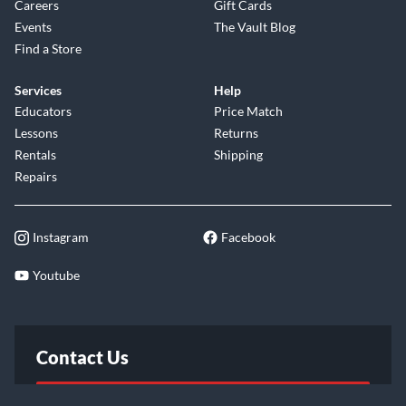
Careers
Gift Cards
Events
The Vault Blog
Find a Store
Services
Help
Educators
Price Match
Lessons
Returns
Rentals
Shipping
Repairs
Instagram
Facebook
Youtube
Contact Us
FAQ