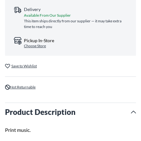
Delivery
Available From Our Supplier
This item ships directly from our supplier — it may take extra
time to reach you
Pickup In-Store
Choose Store
Save to Wishlist
Not Returnable
Product Description
Print music.