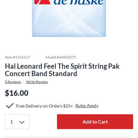
Item #
1356117
Model #
44003375
Hal Leonard Feel The Spirit String Pak
Concert Band Standard
0
Reviews
Write Review
$16.00
Rules Apply
Free Delivery on Orders $25+
Add to Cart