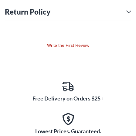
Return Policy
Write the First Review
Free Delivery on Orders $25+
Lowest Prices. Guaranteed.