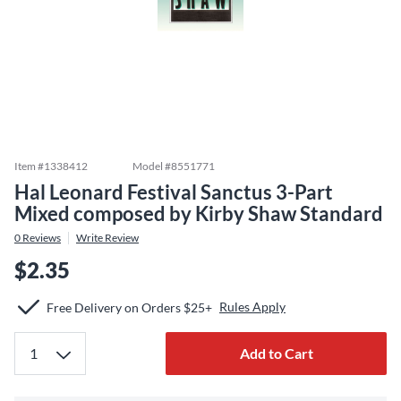
Item #
1338412
Model #
8551771
Hal Leonard Festival Sanctus 3-Part
Mixed composed by Kirby Shaw Standard
0
Reviews
Write Review
$2.35
Rules Apply
Free Delivery on Orders $25+
Add to Cart