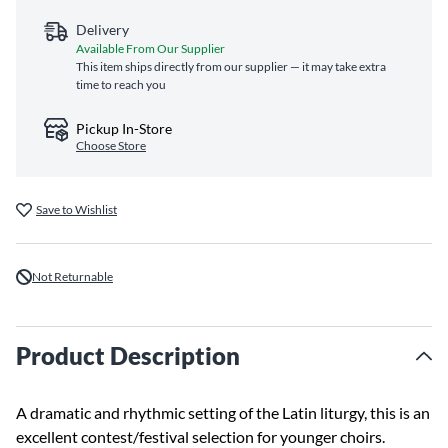
Delivery
Available From Our Supplier
This item ships directly from our supplier — it may take extra
time to reach you
Pickup In-Store
Choose Store
Save to Wishlist
Not Returnable
Product Description
A dramatic and rhythmic setting of the Latin liturgy, this is an
excellent contest/festival selection for younger choirs.