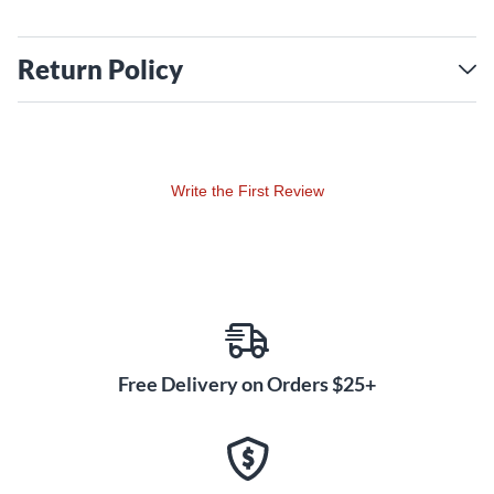
Return Policy
Write the First Review
Free Delivery on Orders $25+