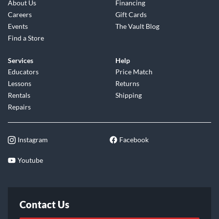
About Us
Financing
Careers
Gift Cards
Events
The Vault Blog
Find a Store
Services
Help
Educators
Price Match
Lessons
Returns
Rentals
Shipping
Repairs
Instagram
Facebook
Youtube
Contact Us