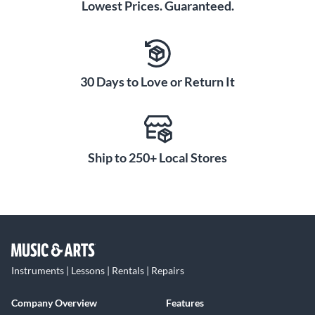
Lowest Prices. Guaranteed.
30 Days to Love or Return It
Ship to 250+ Local Stores
Instruments | Lessons | Rentals | Repairs
Company Overview
Features