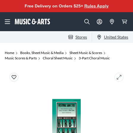
Free Delivery on Orders $25+
Rules Apply
Stores
United States
Home
Books, Sheet Music & Media
Sheet Music & Scores
Music Scores & Parts
Choral Sheet Music
3-Part Choral Music