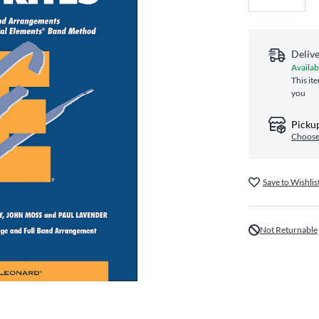
Deliv
Availab
This it
you
Pickup
Choose
Save to Wishlis
Not Returnable