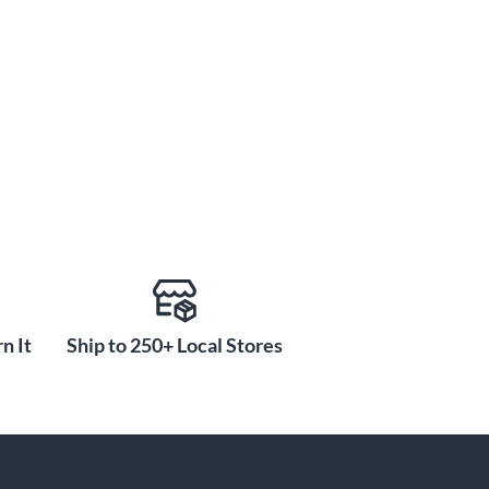
n It
Ship to 250+ Local Stores