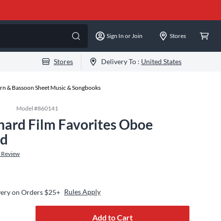
Sign In or Join
Stores
Stores
Delivery To :
United States
rn & Bassoon Sheet Music & Songbooks
Model #
860141
nard Film Favorites Oboe
rd
 Review
Rules Apply
very on Orders $25+
Add to Cart