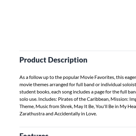
Product Description
As a follow up to the popular Movie Favorites, this eager
movie themes arranged for full band or individual soloi
student books, each song includes a page for the full ba
solo use. Includes: Pirates of the Caribbean, Mission: 
Theme, Music from Shrek, May It Be, You'll Be in My He
Zarathustra and Accidentally in Love.
Features