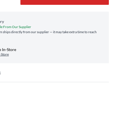
ery
le From Our Supplier
em ships directly from our supplier — it may take extra time to reach
 In-Store
 Store
t