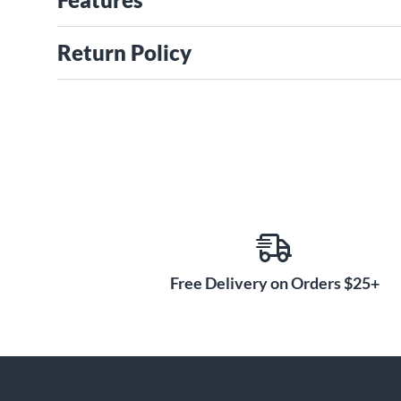
Return Policy
Free Delivery on Orders $25+