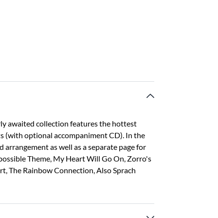
ly awaited collection features the hottest
sts (with optional accompaniment CD). In the
nd arrangement as well as a separate page for
Impossible Theme, My Heart Will Go On, Zorro's
art, The Rainbow Connection, Also Sprach