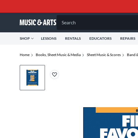
Search
SHOP
LESSONS
RENTALS
EDUCATORS
REPAIRS
Home
Books, Sheet Music & Media
Sheet Music & Scores
Band &