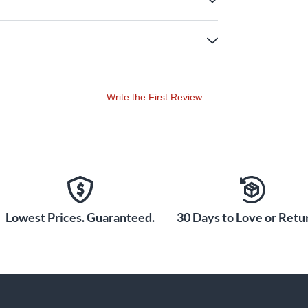
Write the First Review
Lowest Prices. Guaranteed.
30 Days to Love or Retur