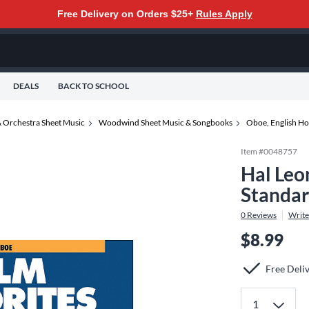
Free Delivery on Orders $25+
Rules Apply
DEALS
BACK TO SCHOOL
 Orchestra Sheet Music
Woodwind Sheet Music & Songbooks
Oboe, English Ho
Item #
0048757
Hal Leo
Standa
0
Reviews
Write
$8.99
Free Deli