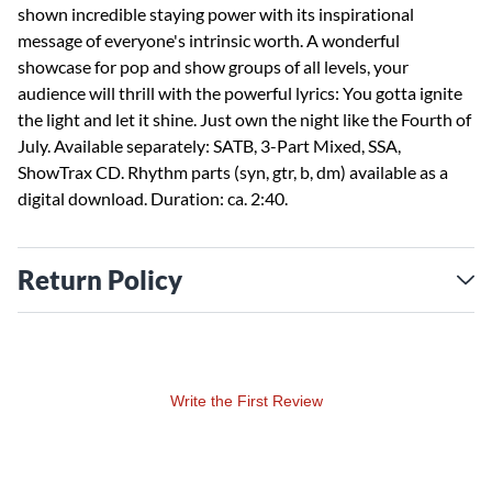
shown incredible staying power with its inspirational
message of everyone's intrinsic worth. A wonderful
showcase for pop and show groups of all levels, your
audience will thrill with the powerful lyrics: You gotta ignite
the light and let it shine. Just own the night like the Fourth of
July. Available separately: SATB, 3-Part Mixed, SSA,
ShowTrax CD. Rhythm parts (syn, gtr, b, dm) available as a
digital download. Duration: ca. 2:40.
Return Policy
Write the First Review