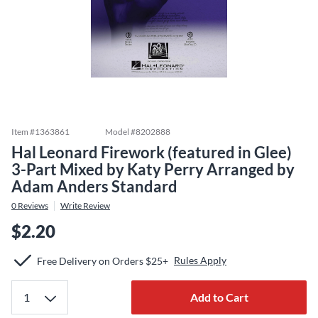
Item #
1363861
Model #
8202888
Hal Leonard Firework (featured in Glee)
3-Part Mixed by Katy Perry Arranged by
Adam Anders Standard
0
Reviews
Write Review
$2.20
Rules Apply
Free Delivery on Orders $25+
Add to Cart