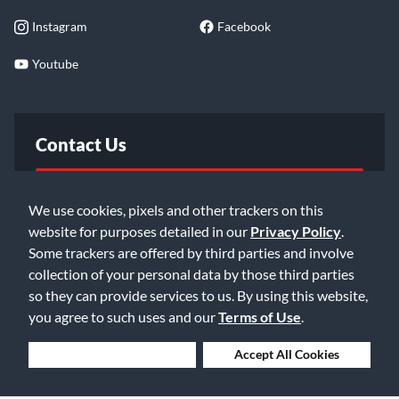
Instagram
Facebook
Youtube
Contact Us
FAQ
We use cookies, pixels and other trackers on this
website for purposes detailed in our
Privacy Policy
.
Email Us
Some trackers are offered by third parties and involve
collection of your personal data by those third parties
so they can provide services to us. By using this website,
you agree to such uses and our
Terms of Use
.
Deny Cookies
Accept All Cookies
©2026 Music & Arts. All rights reserved
Privacy Policy
Terms of Service
Accessibility Statement