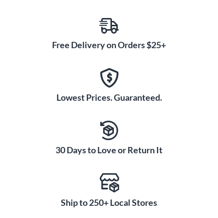
Free Delivery on Orders $25+
Lowest Prices. Guaranteed.
30 Days to Love or Return It
Ship to 250+ Local Stores