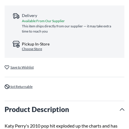
Delivery
Available From Our Supplier
This item ships directly from our supplier — it may take extra
time to reach you
Pickup In-Store
Choose Store
Save to Wishlist
Not Returnable
Product Description
Katy Perry's 2010 pop hit exploded up the charts and has