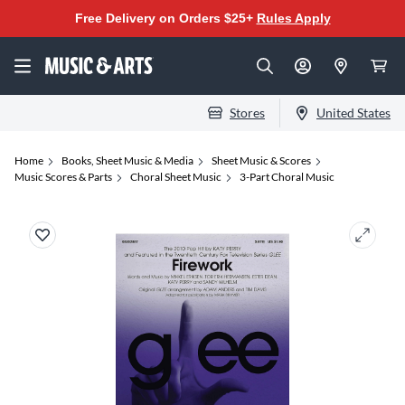
Free Delivery on Orders $25+
Rules Apply
Stores
United States
Home
Books, Sheet Music & Media
Sheet Music & Scores
Music Scores & Parts
Choral Sheet Music
3-Part Choral Music