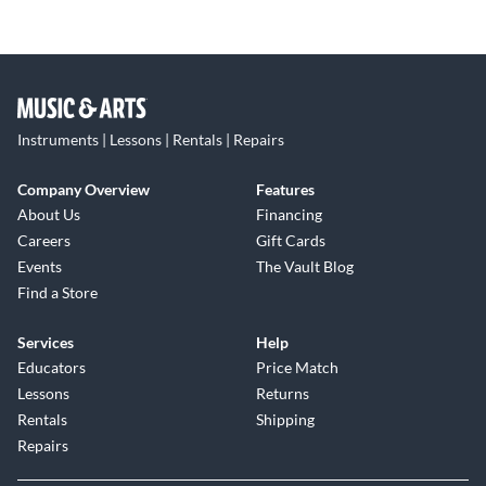
Instruments | Lessons | Rentals | Repairs
Company Overview
Features
About Us
Financing
Careers
Gift Cards
Events
The Vault Blog
Find a Store
Services
Help
Educators
Price Match
Lessons
Returns
Rentals
Shipping
Repairs