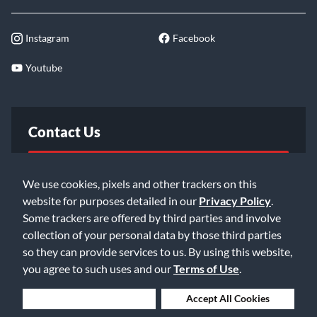
Instagram
Facebook
Youtube
Contact Us
FAQ
We use cookies, pixels and other trackers on this
website for purposes detailed in our
Privacy Policy
.
Email Us
Some trackers are offered by third parties and involve
collection of your personal data by those third parties
so they can provide services to us. By using this website,
you agree to such uses and our
Terms of Use
.
Deny Cookies
Accept All Cookies
©2026 Music & Arts. All rights reserved
Privacy Policy