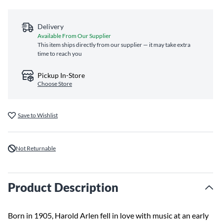
Delivery
Available From Our Supplier
This item ships directly from our supplier — it may take extra
time to reach you
Pickup In-Store
Choose Store
Save to Wishlist
Not Returnable
Product Description
Born in 1905, Harold Arlen fell in love with music at an early