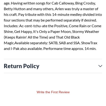
age. Having written songs for Cab Calloway, Bing Crosby,
Betty Hutton and many others, Arlen was truly a master of
his craft. Pay tribute with this 14-minute medley divided into
four sections that may be performed separately if desired.
Includes: Ac-cent-tchu-ate the Positive, Come Rain or Come
Shine, Get Happy, It's Only a Paper Moon, Stormy Weather
(Keeps Rainin' All the Time) and That Old Black
Magic.Available separately: SATB, SAB and SSA. ShowTrax
and I-Pak also available. Performane time approx. 14 min.
Return Policy
Write the First Review