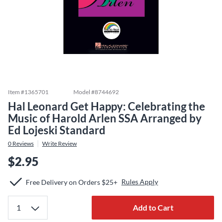
Item #
1365701
Model #
8744692
Hal Leonard Get Happy: Celebrating the
Music of Harold Arlen SSA Arranged by
Ed Lojeski Standard
0
Reviews
Write Review
$2.95
Rules Apply
Free Delivery on Orders $25+
Add to Cart