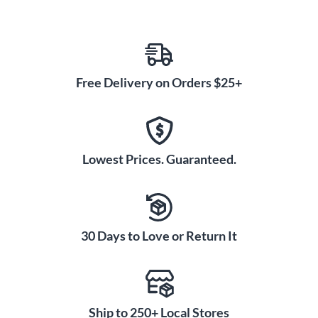
Free Delivery on Orders $25+
Lowest Prices. Guaranteed.
30 Days to Love or Return It
Ship to 250+ Local Stores