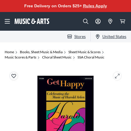
Free Delivery on Orders $25+
Rules Apply
Stores
United States
Home
Books, Sheet Music & Media
Sheet Music & Scores
Music Scores & Parts
Choral Sheet Music
SSA Choral Music