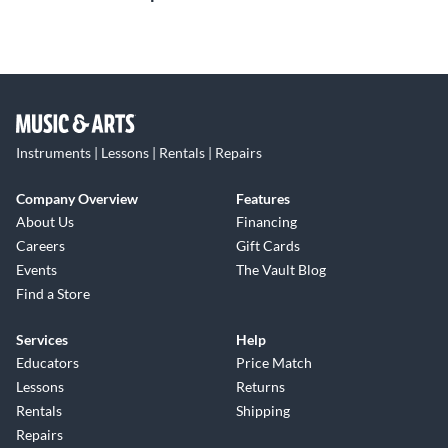
Instruments | Lessons | Rentals | Repairs
Company Overview
Features
About Us
Financing
Careers
Gift Cards
Events
The Vault Blog
Find a Store
Services
Help
Educators
Price Match
Lessons
Returns
Rentals
Shipping
Repairs