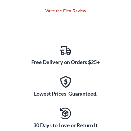
Write the First Review
Free Delivery on Orders $25+
Lowest Prices. Guaranteed.
30 Days to Love or Return It