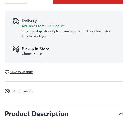
Delivery
Available From Our Supplier
This item ships directly from our supplier — it may take extra
time to reach you
Pickup In-Store
Choose Store
Save to Wishlist
Not Returnable
Product Description