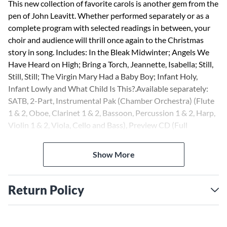
This new collection of favorite carols is another gem from the
pen of John Leavitt. Whether performed separately or as a
complete program with selected readings in between, your
choir and audience will thrill once again to the Christmas
story in song. Includes: In the Bleak Midwinter; Angels We
Have Heard on High; Bring a Torch, Jeannette, Isabella; Still,
Still, Still; The Virgin Mary Had a Baby Boy; Infant Holy,
Infant Lowly and What Child Is This?.Available separately:
SATB, 2-Part, Instrumental Pak (Chamber Orchestra) (Flute
1 & 2, Oboe, Clarinet 1 & 2, Bassoon, Percussion 1 & 2, Harp,
Violin 1 & 2, Viola, Cello and Bass), Preview CD (Full
Performance only) and ShowTrax CD (Full Performance and
Accompaniment Only). Approx. Music Performance Time:
Show More
17:30
Return Policy