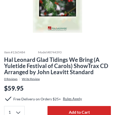
Item #
1365484
Model #
8744393
Hal Leonard Glad Tidings We Bring (A
Yuletide Festival of Carols) ShowTrax CD
Arranged by John Leavitt Standard
0
Reviews
Write Review
$59.95
Rules Apply
Free Delivery on Orders $25+
Add to Cart