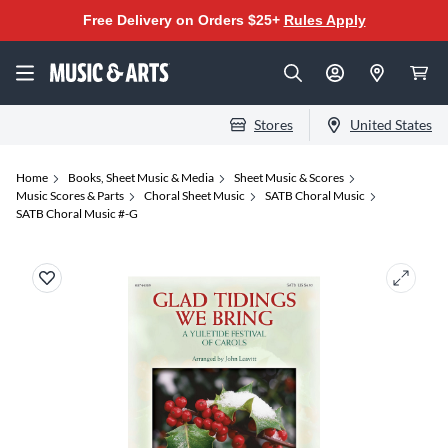
Free Delivery on Orders $25+
Rules Apply
Stores
United States
Home
Books, Sheet Music & Media
Sheet Music & Scores
Music Scores & Parts
Choral Sheet Music
SATB Choral Music
SATB Choral Music #-G