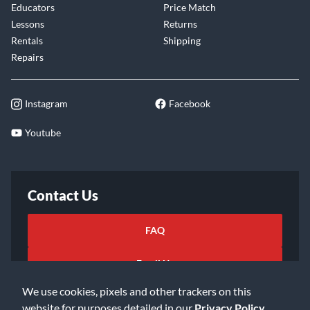
Educators
Price Match
Lessons
Returns
Rentals
Shipping
Repairs
Instagram
Facebook
Youtube
Contact Us
FAQ
Email Us
We use cookies, pixels and other trackers on this
website for purposes detailed in our
Privacy Policy
.