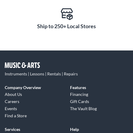
Ship to 250+ Local Stores
Instruments | Lessons | Rentals | Repairs
Company Overview
Features
About Us
Financing
Careers
Gift Cards
Events
The Vault Blog
Find a Store
Services
Help