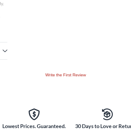
y.
s
Write the First Review
Lowest Prices. Guaranteed.
30 Days to Love or Retur