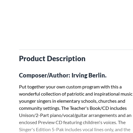
Product Description
Composer/Author: Irving Berlin.
Put together your own custom program with this a
wonderful collection of patriotic and inspirational music
younger singers in elementary schools, churches and
community settings. The Teacher's Book/CD includes
Unison/2-Part piano/vocal/guitar arrangements and an
enclosed Preview CD featuring children's voices. The
Singer's Edition 5-Pak includes vocal lines only, and the