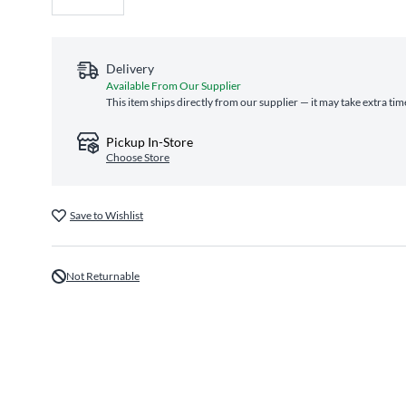
Delivery
Available From Our Supplier
This item ships directly from our supplier — it may take extra ti
Pickup In-Store
Choose Store
Save to Wishlist
Not Returnable