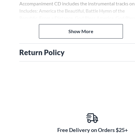
Accompaniment CD includes the instrumental tracks onl
Includes: America the Beautiful, Battle Hymn of the
Republic, From a Distance, God Bless America, God Bles
the U.S.A., My Country 'Tis of Thee (America), The Star
Show More
Spangled Banner, Yankee Doodle Boy.
Return Policy
Free Delivery on Orders $25+