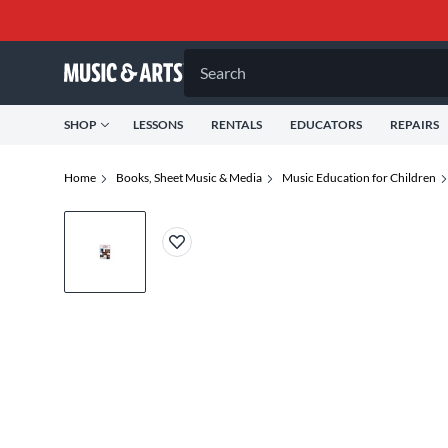
Search
SHOP
LESSONS
RENTALS
EDUCATORS
REPAIRS
Home
Books, Sheet Music & Media
Music Education for Children