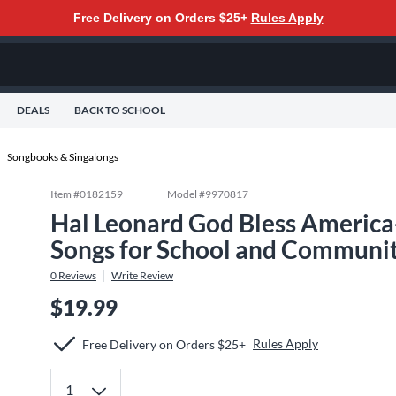
Free Delivery on Orders $25+
Rules Apply
DEALS
BACK TO SCHOOL
Songbooks & Singalongs
Item #
0182159
Model #
9970817
Hal Leonard God Bless America-
Songs for School and Communit
0
Reviews
Write Review
$19.99
Rules Apply
Free Delivery on Orders $25+