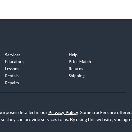
Services
Help
Educators
Price Match
Lessons
Returns
Rentals
Shipping
Repairs
 purposes detailed in our
Privacy Policy
. Some trackers are offered
 so they can provide services to us. By using this website, you agr