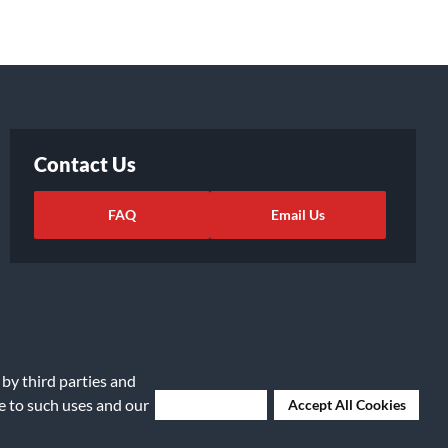
Contact Us
FAQ
Email Us
 by third parties and
ee to such uses and our
Deny Cookies
Accept All Cookies