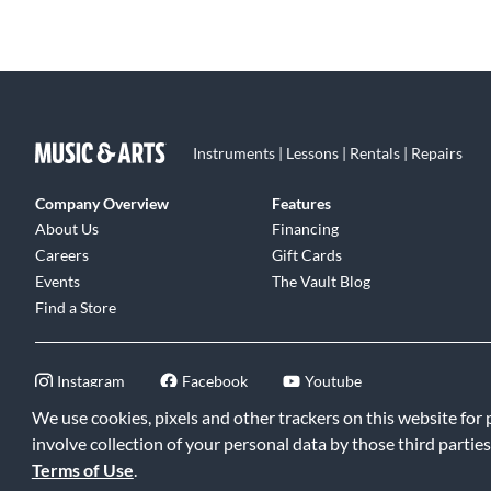
Instruments | Lessons | Rentals | Repairs
Company Overview
Features
About Us
Financing
Careers
Gift Cards
Events
The Vault Blog
Find a Store
Instagram
Facebook
Youtube
We use cookies, pixels and other trackers on this website for
involve collection of your personal data by those third parties
Terms of Use
.