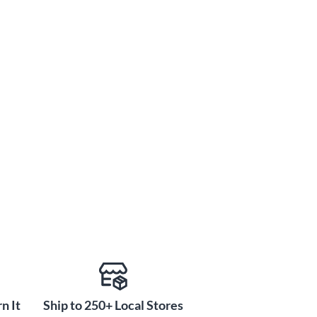
n It
Ship to 250+ Local Stores