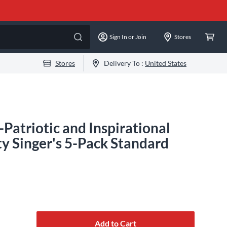
Sign In or Join
Stores
Stores
Delivery To :
United States
Patriotic and Inspirational
y Singer's 5-Pack Standard
Add to Cart