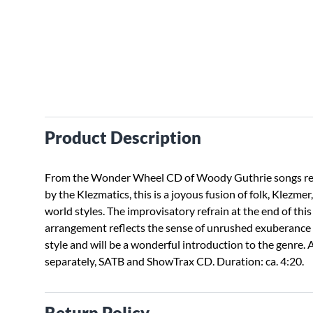
Product Description
From the Wonder Wheel CD of Woody Guthrie songs r
by the Klezmatics, this is a joyous fusion of folk, Klezmer
world styles. The improvisatory refrain at the end of this
arrangement reflects the sense of unrushed exuberance 
style and will be a wonderful introduction to the genre. 
separately, SATB and ShowTrax CD. Duration: ca. 4:20.
Return Policy