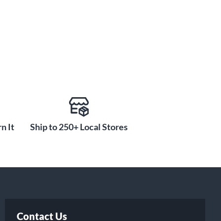
n It
Ship to 250+ Local Stores
Contact Us