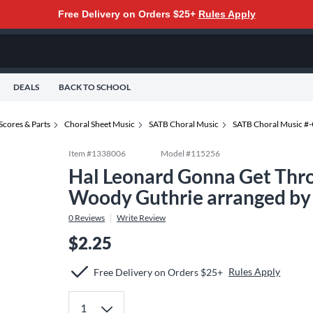
Free Delivery on Orders $25+
Rules Apply
DEALS
BACK TO SCHOOL
Scores & Parts
Choral Sheet Music
SATB Choral Music
SATB Choral Music #
Item #
1338006
Model #
115256
Hal Leonard Gonna Get Thr
Woody Guthrie arranged by
0
Reviews
Write Review
$2.25
Rules Apply
Free Delivery on Orders $25+