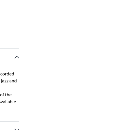
ecorded
, jazz and
of the
Available