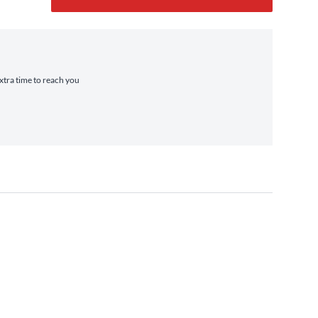
extra time to reach you