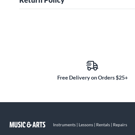
Free Delivery on Orders $25+
Instruments | Lessons | Rentals | Repairs