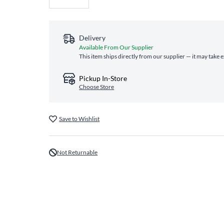
Delivery
Available From Our Supplier
This item ships directly from our supplier — it may take 
Pickup In-Store
Choose Store
Save to Wishlist
Not Returnable