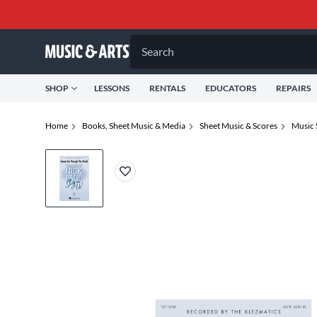
Search
SHOP
LESSONS
RENTALS
EDUCATORS
REPAIRS
Home
Books, Sheet Music & Media
Sheet Music & Scores
Music 