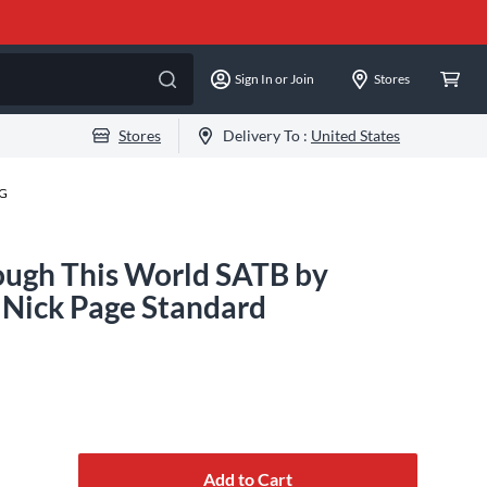
Sign In or Join
Stores
Stores
Delivery To :
United States
-G
ough This World SATB by
 Nick Page Standard
Add to Cart