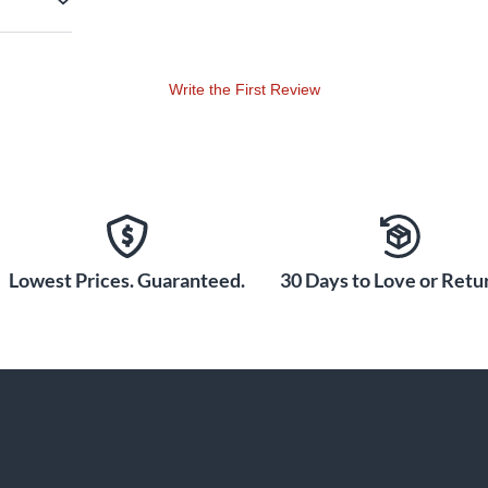
Write the First Review
Lowest Prices. Guaranteed.
30 Days to Love or Retur