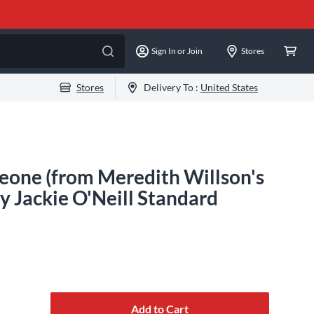
Sign In or Join
Stores
Stores
Delivery To :
United States
one (from Meredith Willson's
 Jackie O'Neill Standard
Add to Cart