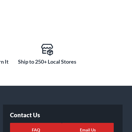
n It
Ship to 250+ Local Stores
Contact Us
FAQ
Email Us