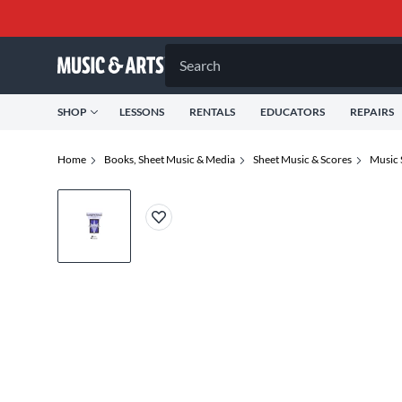
Search
SHOP
LESSONS
RENTALS
EDUCATORS
REPAIRS
Home
Books, Sheet Music & Media
Sheet Music & Scores
Music 