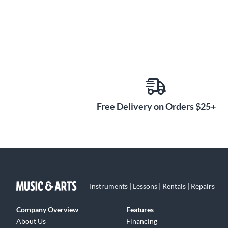
Free Delivery on Orders $25+
Instruments | Lessons | Rentals | Repairs
Company Overview
Features
About Us
Financing