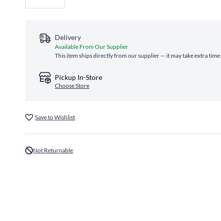
Delivery
Available From Our Supplier
This item ships directly from our supplier — it may take extra time
Pickup In-Store
Choose Store
Save to Wishlist
Not Returnable