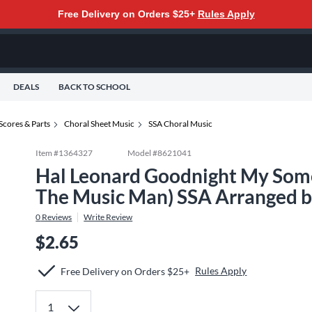
Free Delivery on Orders $25+
Rules Apply
DEALS
BACK TO SCHOOL
Scores & Parts
Choral Sheet Music
SSA Choral Music
Item #
1364327
Model #
8621041
Hal Leonard Goodnight My Some
The Music Man) SSA Arranged by
0
Reviews
Write Review
$2.65
Rules Apply
Free Delivery on Orders $25+