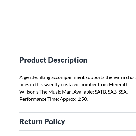
Product Description
A gentle, lilting accompaniment supports the warm chor
lines in this sweetly nostalgic number from Meredith
Willson's The Music Man. Available: SATB, SAB, SSA.
Performance Time: Approx. 1:50.
Return Policy