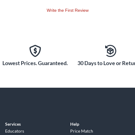
Write the First Review
Lowest Prices. Guaranteed.
30 Days to Love or Retur
Services
Help
Educators
Price Match