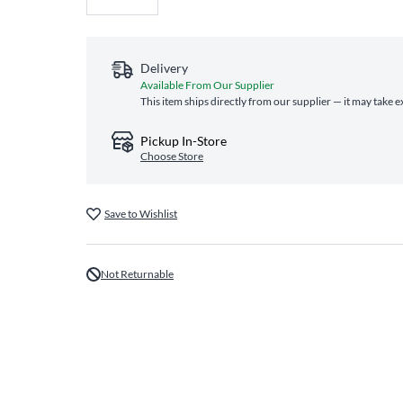
Delivery
Available From Our Supplier
This item ships directly from our supplier — it may take e
Pickup In-Store
Choose Store
Save to Wishlist
Not Returnable