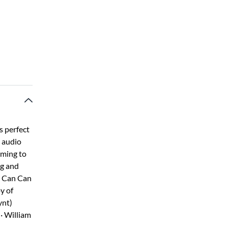
s perfect
o audio
aming to
ng and
 · Can Can
y of
ynt)
· William