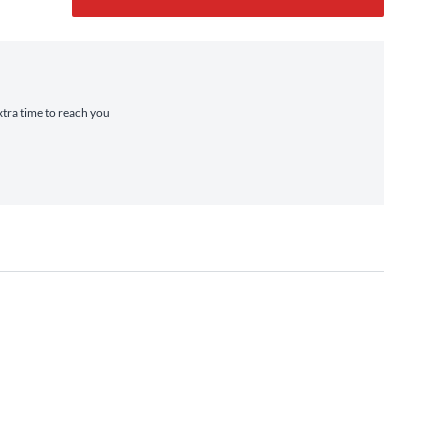
xtra time to reach you