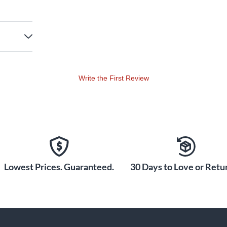
Write the First Review
Lowest Prices. Guaranteed.
30 Days to Love or Retur