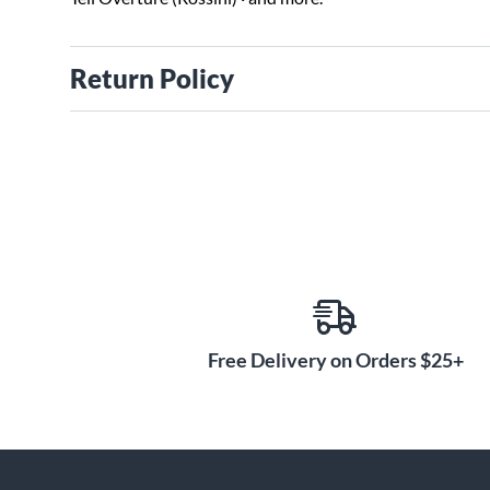
Return Policy
Free Delivery on Orders $25+