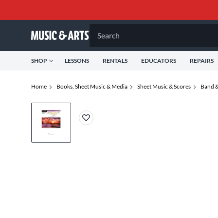
Search
SHOP
LESSONS
RENTALS
EDUCATORS
REPAIRS
Home
Books, Sheet Music & Media
Sheet Music & Scores
Band &