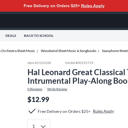
Free Delivery on Orders $25+
Rules Apply
DEALS
BACK TO SCHOOL
 Orchestra Sheet Music
Woodwind Sheet Music & Songbooks
Saxophone Sheet
Item #
1524108
Model #
00292729
Hal Leonard Great Classical
Intrumental Play-Along Boo
0
Reviews
Write Review
$12.99
Rules Apply
Free Delivery on Orders $25+