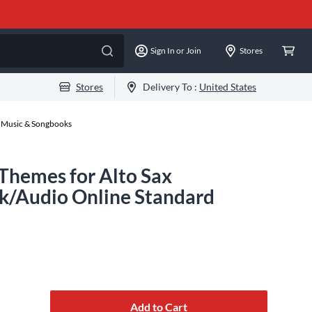
Sign In or Join
Stores
Stores
Delivery To :
United States
 Music & Songbooks
 Themes for Alto Sax
k/Audio Online Standard
Add to Cart