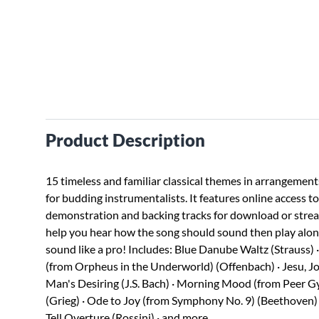
Product Description
15 timeless and familiar classical themes in arrangement
for budding instrumentalists. It features online access t
demonstration and backing tracks for download or stre
help you hear how the song should sound then play alo
sound like a pro! Includes: Blue Danube Waltz (Strauss)
(from Orpheus in the Underworld) (Offenbach) · Jesu, Jo
Man's Desiring (J.S. Bach) · Morning Mood (from Peer G
(Grieg) · Ode to Joy (from Symphony No. 9) (Beethoven) 
Tell Overture (Rossini) · and more.