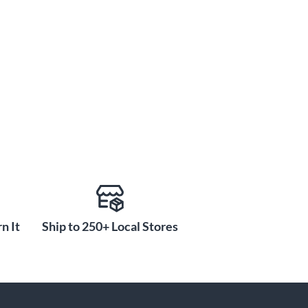
n It
Ship to 250+ Local Stores