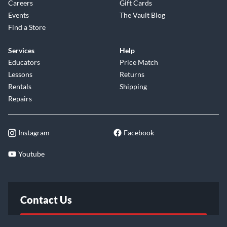
Careers
Gift Cards
Events
The Vault Blog
Find a Store
Services
Help
Educators
Price Match
Lessons
Returns
Rentals
Shipping
Repairs
Instagram
Facebook
Youtube
Contact Us
FAQ