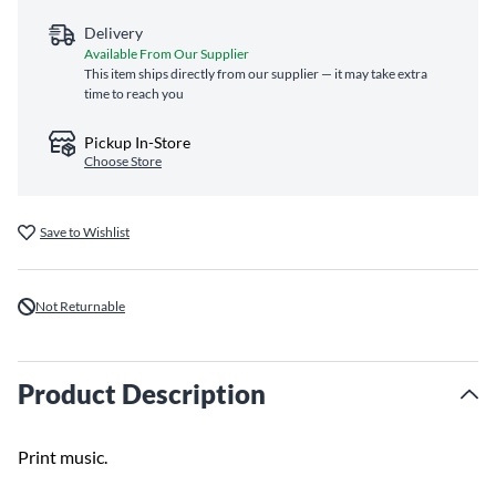
Delivery
Available From Our Supplier
This item ships directly from our supplier — it may take extra
time to reach you
Pickup In-Store
Choose Store
Save to Wishlist
Not Returnable
Product Description
Print music.