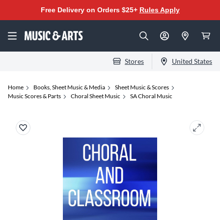
Free Delivery on Orders $25+
Rules Apply
Stores
United States
Home
Books, Sheet Music & Media
Sheet Music & Scores
Music Scores & Parts
Choral Sheet Music
SA Choral Music