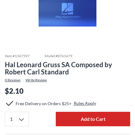
Item #
1367597
Model #
8761679
Hal Leonard Gruss SA Composed by
Robert Carl Standard
0
Reviews
Write Review
$2.10
Rules Apply
Free Delivery on Orders $25+
Add to Cart