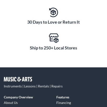
30 Days to Love or Return It
Ship to 250+ Local Stores
Instruments | Lessons | Rentals | Repairs
Company Overview
Features
About Us
Financing