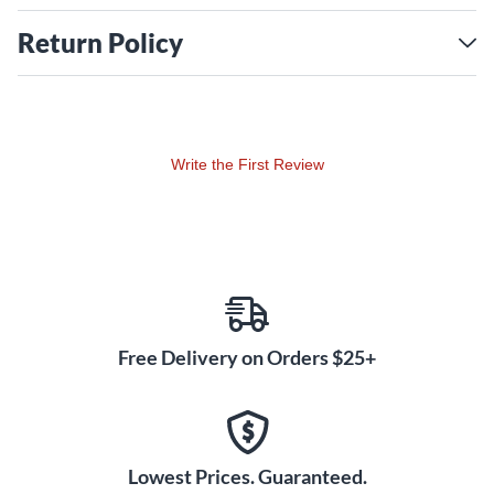
Return Policy
Write the First Review
Free Delivery on Orders $25+
Lowest Prices. Guaranteed.