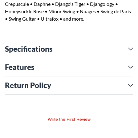
Crepuscule • Daphne • Django's Tiger • Djangology •
Honeysuckle Rose • Minor Swing • Nuages • Swing de Paris
• Swing Guitar • Ultrafox • and more.
Specifications
Features
Return Policy
Write the First Review