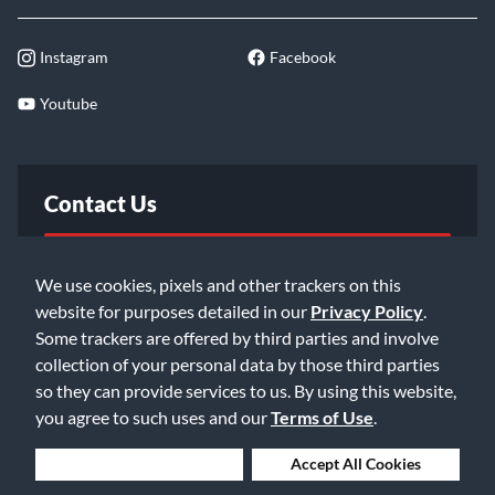
Instagram
Facebook
Youtube
Contact Us
FAQ
We use cookies, pixels and other trackers on this
website for purposes detailed in our
Privacy Policy
.
Email Us
Some trackers are offered by third parties and involve
collection of your personal data by those third parties
so they can provide services to us. By using this website,
you agree to such uses and our
Terms of Use
.
Deny Cookies
Accept All Cookies
©2026 Music & Arts. All rights reserved
Privacy Policy