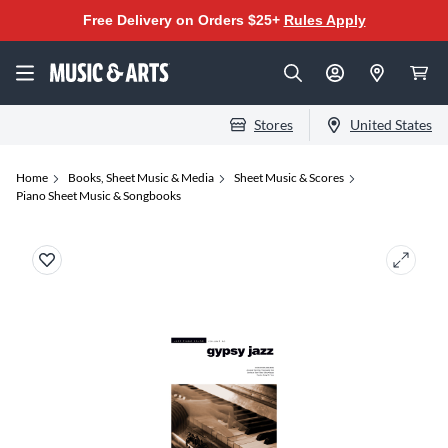
Free Delivery on Orders $25+
Rules Apply
Stores
United States
Home
Books, Sheet Music & Media
Sheet Music & Scores
Piano Sheet Music & Songbooks