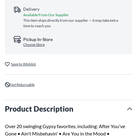
Delivery
Available From Our Supplier
This item ships directly from our supplier — it may take extra
time to reach you
Pickup In-Store
Choose Store
Save to Wishlist
Not Returnable
Product Description
Over 20 swinging Gypsy favorites, including: After You've
Gone • Ain't Misbehavin' • Are You in the Mood •