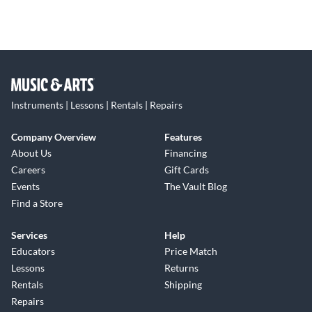
Instruments | Lessons | Rentals | Repairs
Company Overview
Features
About Us
Financing
Careers
Gift Cards
Events
The Vault Blog
Find a Store
Services
Help
Educators
Price Match
Lessons
Returns
Rentals
Shipping
Repairs