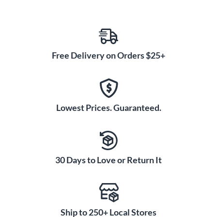
Free Delivery on Orders $25+
Lowest Prices. Guaranteed.
30 Days to Love or Return It
Ship to 250+ Local Stores