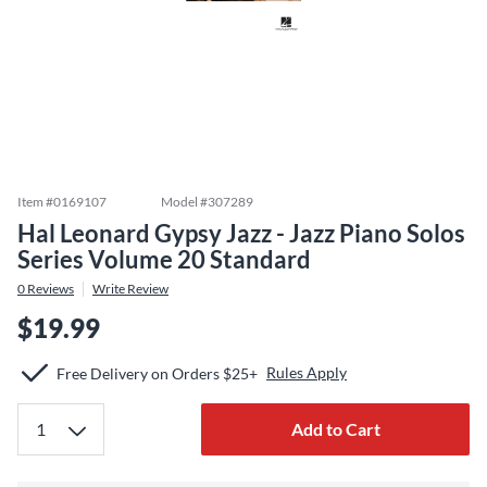
Item #
0169107
Model #
307289
Hal Leonard Gypsy Jazz - Jazz Piano Solos
Series Volume 20 Standard
0
Reviews
Write Review
$19.99
Rules Apply
Free Delivery on Orders $25+
Add to Cart