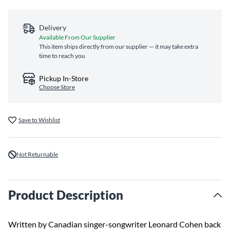
Delivery
Available From Our Supplier
This item ships directly from our supplier — it may take extra
time to reach you
Pickup In-Store
Choose Store
Save to Wishlist
Not Returnable
Product Description
Written by Canadian singer-songwriter Leonard Cohen back