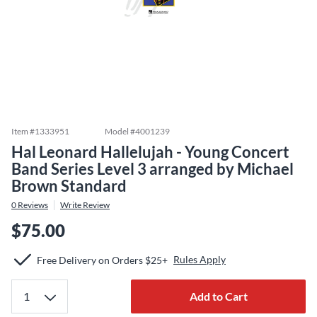
Item #
1333951
Model #
4001239
Hal Leonard Hallelujah - Young Concert
Band Series Level 3 arranged by Michael
Brown Standard
0
Reviews
Write Review
$75.00
Rules Apply
Free Delivery on Orders $25+
Add to Cart