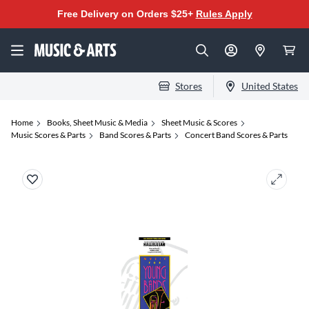
Free Delivery on Orders $25+
Rules Apply
Stores
United States
Home
Books, Sheet Music & Media
Sheet Music & Scores
Music Scores & Parts
Band Scores & Parts
Concert Band Scores & Parts