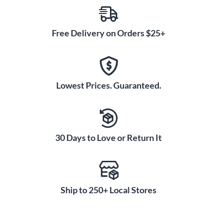
Free Delivery on Orders $25+
Lowest Prices. Guaranteed.
30 Days to Love or Return It
Ship to 250+ Local Stores