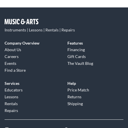
Instruments | Lessons | Rentals | Repairs
Company Overview
Features
About Us
Financing
Careers
Gift Cards
Events
The Vault Blog
Find a Store
Services
Help
Educators
Price Match
Lessons
Returns
Rentals
Shipping
Repairs