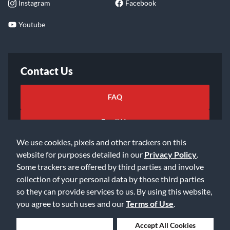
Instagram
Facebook
Youtube
Contact Us
FAQ
Email Us
We use cookies, pixels and other trackers on this
website for purposes detailed in our
Privacy Policy
.
Some trackers are offered by third parties and involve
collection of your personal data by those third parties
so they can provide services to us. By using this website,
©2026 Music & Arts. All rights reserved
Privacy Policy
you agree to such uses and our
Terms of Use
.
Terms of Service
Accessibility Statement
Do Not Sell or Share My Info
Data Rights Request
Deny Cookies
Accept All Cookies