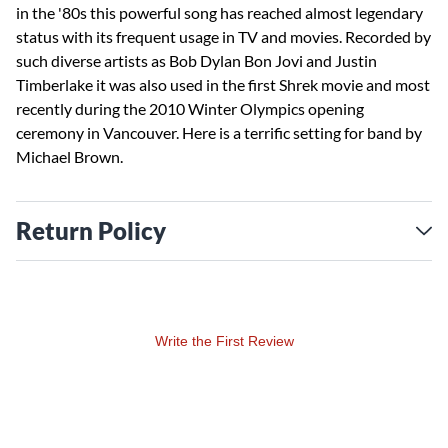
in the '80s this powerful song has reached almost legendary
status with its frequent usage in TV and movies. Recorded by
such diverse artists as Bob Dylan Bon Jovi and Justin
Timberlake it was also used in the first Shrek movie and most
recently during the 2010 Winter Olympics opening
ceremony in Vancouver. Here is a terrific setting for band by
Michael Brown.
Return Policy
Write the First Review