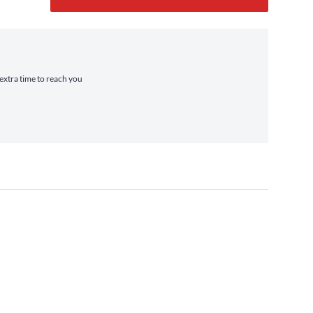
 extra time to reach you