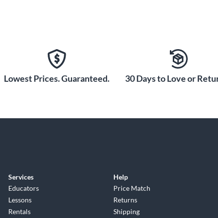
Lowest Prices. Guaranteed.
30 Days to Love or Retur
Services
Help
Educators
Price Match
Lessons
Returns
Rentals
Shipping