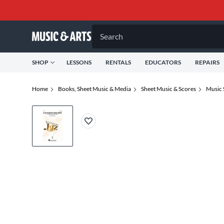
Search
SHOP
LESSONS
RENTALS
EDUCATORS
REPAIRS
Home
Books, Sheet Music & Media
Sheet Music & Scores
Music 