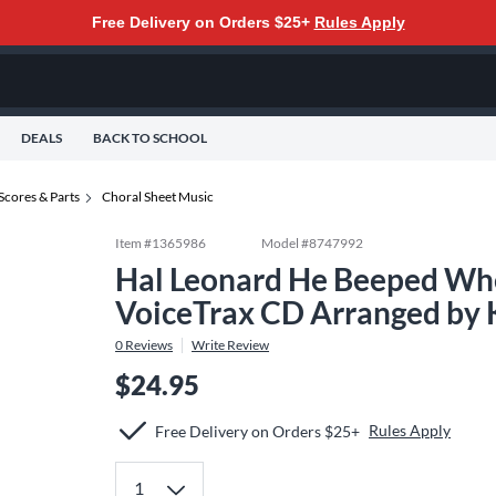
Free Delivery on Orders $25+
Rules Apply
DEALS
BACK TO SCHOOL
Scores & Parts
Choral Sheet Music
Item #
1365986
Model #
8747992
Hal Leonard He Beeped Wh
VoiceTrax CD Arranged by 
0
Reviews
Write Review
$24.95
Rules Apply
Free Delivery on Orders $25+