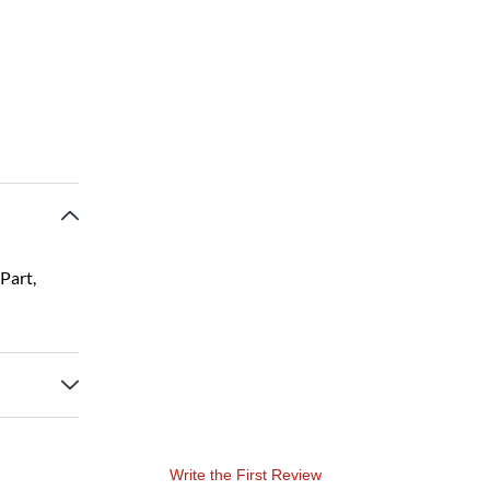
Part,
Write the First Review