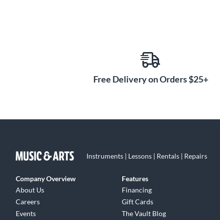
Free Delivery on Orders $25+
Instruments | Lessons | Rentals | Repairs
Company Overview
Features
About Us
Financing
Careers
Gift Cards
Events
The Vault Blog