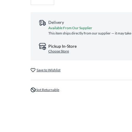
Delivery
Available From Our Supplier
This item ships directly from our supplier — it may take
Pickup In-Store
Choose Store
Save to Wishlist
Not Returnable