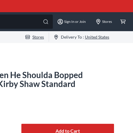
Sign In or Join
Stores
Stores
Delivery To :
United States
en He Shoulda Bopped
Kirby Shaw Standard
Add to Cart