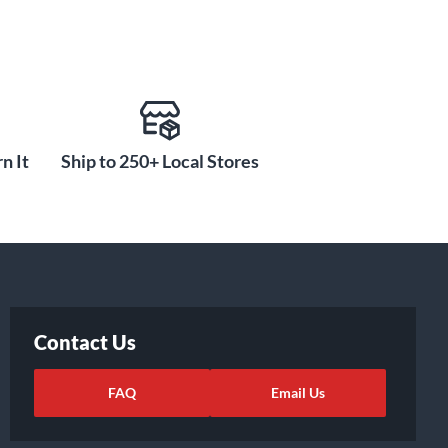
n It
Ship to 250+ Local Stores
Contact Us
FAQ
Email Us