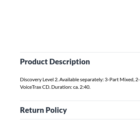
Product Description
Discovery Level 2. Available separately: 3-Part Mixed, 2-
VoiceTrax CD. Duration: ca. 2:40.
Return Policy