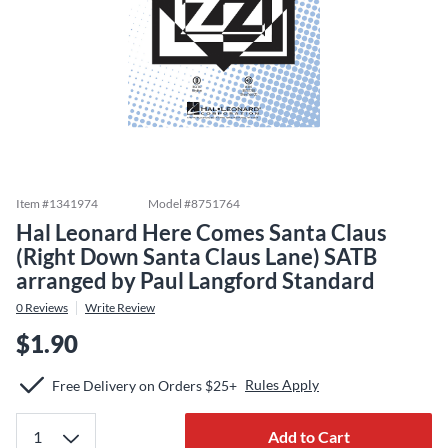
Item #
1341974
Model #
8751764
Hal Leonard Here Comes Santa Claus
(Right Down Santa Claus Lane) SATB
arranged by Paul Langford Standard
0
Reviews
Write Review
$1.90
Rules Apply
Free Delivery on Orders $25+
Add to Cart