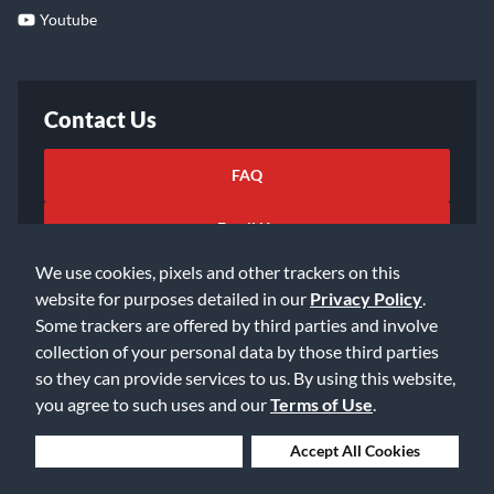
Youtube
Contact Us
FAQ
Email Us
We use cookies, pixels and other trackers on this
website for purposes detailed in our
Privacy Policy
.
Some trackers are offered by third parties and involve
collection of your personal data by those third parties
so they can provide services to us. By using this website,
©2026 Music & Arts. All rights reserved
Privacy Policy
you agree to such uses and our
Terms of Use
.
Terms of Service
Accessibility Statement
Do Not Sell or Share My Info
Data Rights Request
Deny Cookies
Accept All Cookies
Cookie Preferences