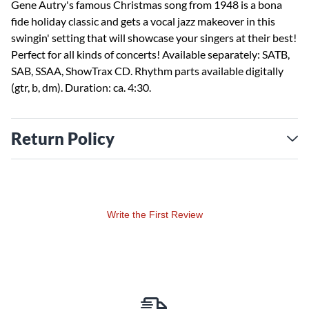
Gene Autry's famous Christmas song from 1948 is a bona
fide holiday classic and gets a vocal jazz makeover in this
swingin' setting that will showcase your singers at their best!
Perfect for all kinds of concerts! Available separately: SATB,
SAB, SSAA, ShowTrax CD. Rhythm parts available digitally
(gtr, b, dm). Duration: ca. 4:30.
Return Policy
Write the First Review