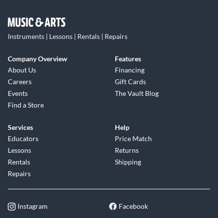
Instruments | Lessons | Rentals | Repairs
Company Overview
Features
About Us
Financing
Careers
Gift Cards
Events
The Vault Blog
Find a Store
Services
Help
Educators
Price Match
Lessons
Returns
Rentals
Shipping
Repairs
Instagram
Facebook