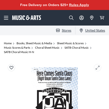
Free Delivery on Orders $25+
Rules Apply
Stores
United States
Home
Books, Sheet Music & Media
Sheet Music & Scores
Music Scores & Parts
Choral Sheet Music
SATB Choral Music
SATB Choral Music H-N