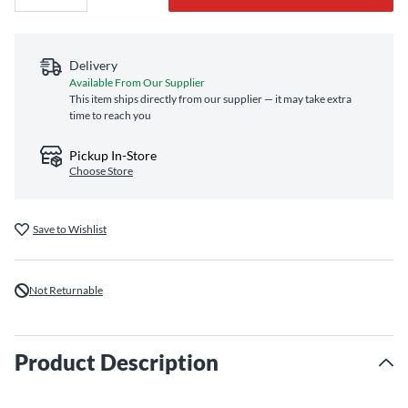
Delivery
Available From Our Supplier
This item ships directly from our supplier — it may take extra
time to reach you
Pickup In-Store
Choose Store
Save to Wishlist
Not Returnable
Product Description