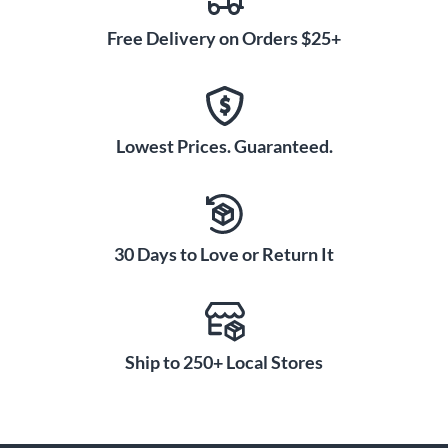
Free Delivery on Orders $25+
Lowest Prices. Guaranteed.
30 Days to Love or Return It
Ship to 250+ Local Stores