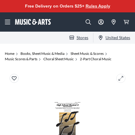
Free Delivery on Orders $25+
Rules Apply
Stores
United States
Home
Books, Sheet Music & Media
Sheet Music & Scores
Music Scores & Parts
Choral Sheet Music
2-Part Choral Music