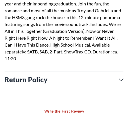
year and their impending graduation. Join the fun, the
romance and most of all the music as Troy and Gabriella and
the HSM3 gang rock the house in this 12-minute panorama
featuring songs from the movie soundtrack. Includes: We're
All in This Together (Graduation Version), Now or Never,
Right Here Right Now, A Night to Remember, I Want It All,
Can I Have This Dance, High School Musical. Available
separately: SATB, SAB, 2-Part, ShowTrax CD. Duration: ca.
11:30.
Return Policy
Write the First Review