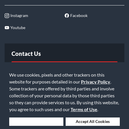
Instagram
Facebook
Youtube
Contact Us
FAQ
We use cookies, pixels and other trackers on this
website for purposes detailed in our
Privacy Policy
.
Email Us
Some trackers are offered by third parties and involve
collection of your personal data by those third parties
so they can provide services to us. By using this website,
you agree to such uses and our
Terms of Use
.
Deny Cookies
Accept All Cookies
©2026 Music & Arts. All rights reserved
Privacy Policy