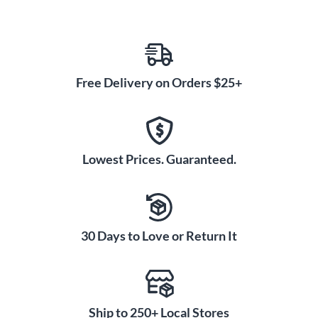
Free Delivery on Orders $25+
Lowest Prices. Guaranteed.
30 Days to Love or Return It
Ship to 250+ Local Stores