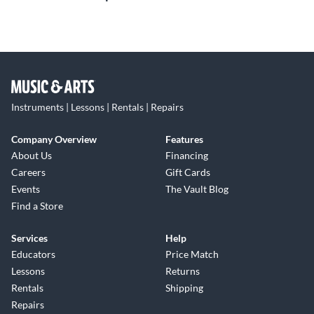
Instruments | Lessons | Rentals | Repairs
Company Overview
Features
About Us
Financing
Careers
Gift Cards
Events
The Vault Blog
Find a Store
Services
Help
Educators
Price Match
Lessons
Returns
Rentals
Shipping
Repairs