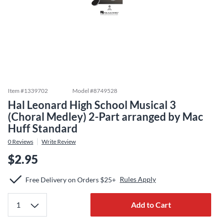
Item #
1339702
Model #
8749528
Hal Leonard High School Musical 3
(Choral Medley) 2-Part arranged by Mac
Huff Standard
0
Reviews
Write Review
$2.95
Rules Apply
Free Delivery on Orders $25+
Add to Cart