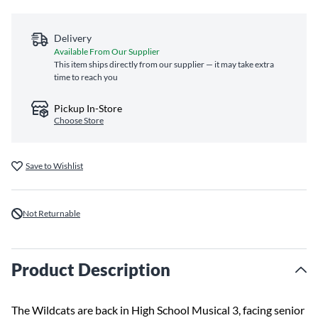
Delivery
Available From Our Supplier
This item ships directly from our supplier — it may take extra
time to reach you
Pickup In-Store
Choose Store
Save to Wishlist
Not Returnable
Product Description
The Wildcats are back in High School Musical 3, facing senior