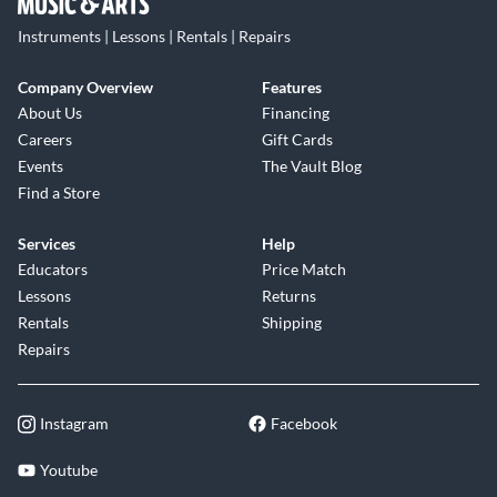
Instruments | Lessons | Rentals | Repairs
Company Overview
Features
About Us
Financing
Careers
Gift Cards
Events
The Vault Blog
Find a Store
Services
Help
Educators
Price Match
Lessons
Returns
Rentals
Shipping
Repairs
Instagram
Facebook
Youtube