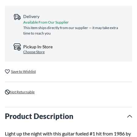
Delivery
Available From Our Supplier
This item ships directly from our supplier — it may take extra
time to reach you
Pickup In-Store
Choose Store
Save to Wishlist
Not Returnable
Product Description
Light up the night with this guitar fueled #1 hit from 1986 by