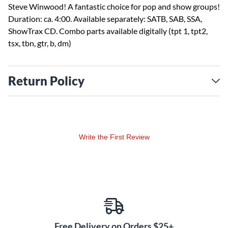
Steve Winwood! A fantastic choice for pop and show groups!
Duration: ca. 4:00. Available separately: SATB, SAB, SSA,
ShowTrax CD. Combo parts available digitally (tpt 1, tpt2,
tsx, tbn, gtr, b, dm)
Return Policy
Write the First Review
Free Delivery on Orders $25+