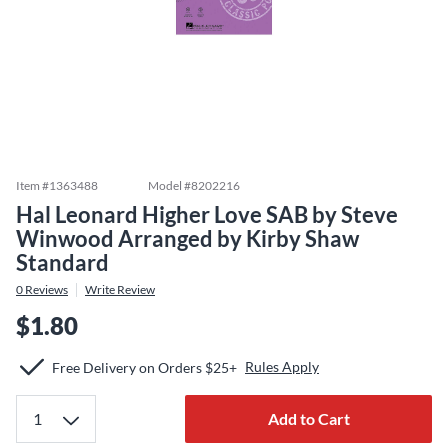
Item #
1363488
Model #
8202216
Hal Leonard Higher Love SAB by Steve
Winwood Arranged by Kirby Shaw
Standard
0
Reviews
Write Review
$1.80
Rules Apply
Free Delivery on Orders $25+
Add to Cart