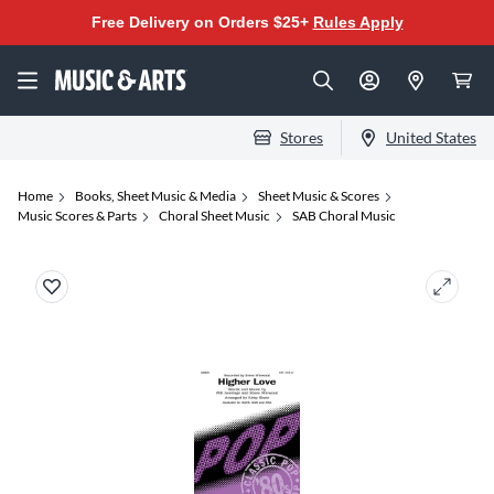
Free Delivery on Orders $25+
Rules Apply
Stores
United States
Home
Books, Sheet Music & Media
Sheet Music & Scores
Music Scores & Parts
Choral Sheet Music
SAB Choral Music