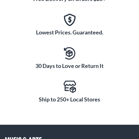
Lowest Prices. Guaranteed.
30 Days to Love or Return It
Ship to 250+ Local Stores