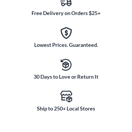
Free Delivery on Orders $25+
Lowest Prices. Guaranteed.
30 Days to Love or Return It
Ship to 250+ Local Stores