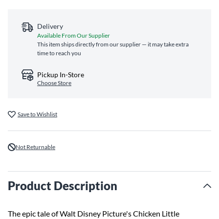
Delivery
Available From Our Supplier
This item ships directly from our supplier — it may take extra
time to reach you
Pickup In-Store
Choose Store
Save to Wishlist
Not Returnable
Product Description
The epic tale of Walt Disney Picture's Chicken Little