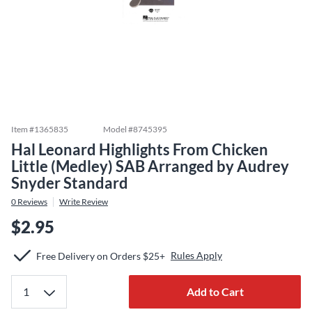
Item #
1365835
Model #
8745395
Hal Leonard Highlights From Chicken
Little (Medley) SAB Arranged by Audrey
Snyder Standard
0
Reviews
Write Review
$2.95
Rules Apply
Free Delivery on Orders $25+
Add to Cart