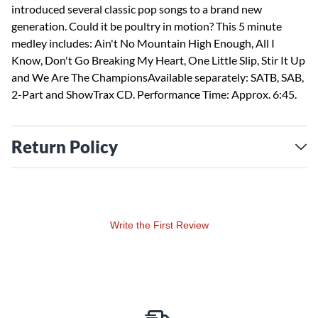
introduced several classic pop songs to a brand new
generation. Could it be poultry in motion? This 5 minute
medley includes: Ain't No Mountain High Enough, All I
Know, Don't Go Breaking My Heart, One Little Slip, Stir It Up
and We Are The ChampionsAvailable separately: SATB, SAB,
2-Part and ShowTrax CD. Performance Time: Approx. 6:45.
Return Policy
Write the First Review