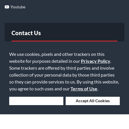
Youtube
Contact Us
FAQ
We use cookies, pixels and other trackers on this
website for purposes detailed in our
Privacy Policy
.
Email Us
Some trackers are offered by third parties and involve
collection of your personal data by those third parties
so they can provide services to us. By using this website,
you agree to such uses and our
Terms of Use
.
Deny Cookies
Accept All Cookies
©2026 Music & Arts. All rights reserved
Privacy Policy
Terms of Service
Accessibility Statement
Do Not Sell or Share My Info
Data Rights Request
Cookie Preferences