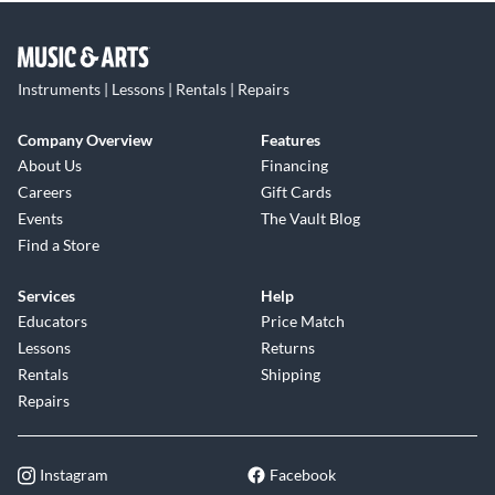
Instruments | Lessons | Rentals | Repairs
Company Overview
Features
About Us
Financing
Careers
Gift Cards
Events
The Vault Blog
Find a Store
Services
Help
Educators
Price Match
Lessons
Returns
Rentals
Shipping
Repairs
Instagram
Facebook