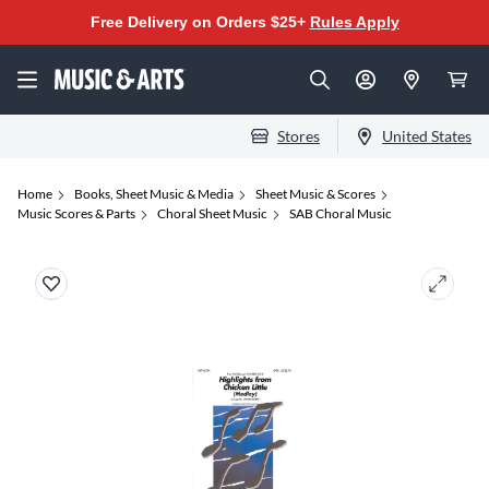
Free Delivery on Orders $25+
Rules Apply
Stores
United States
Home
Books, Sheet Music & Media
Sheet Music & Scores
Music Scores & Parts
Choral Sheet Music
SAB Choral Music