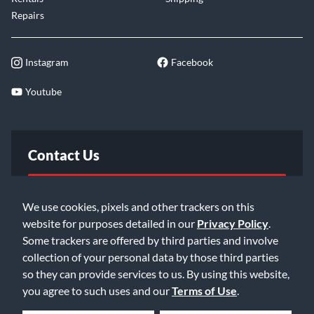
Repairs
Instagram
Facebook
Youtube
Contact Us
FAQ
We use cookies, pixels and other trackers on this
website for purposes detailed in our
Privacy Policy
.
Email Us
Some trackers are offered by third parties and involve
collection of your personal data by those third parties
so they can provide services to us. By using this website,
you agree to such uses and our
Terms of Use
.