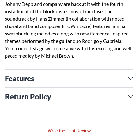
Johnny Depp and company are back at it with the fourth
installment of the blockbuster movie franchise. The
soundtrack by Hans Zimmer (in collaboration with noted
choral and band composer Eric Whitacre) features familiar
swashbuckling melodies along with new flamenco-inspired
themes performed by the guitar duo Rodrigo y Gabriela.
Your concert stage will come alive with this exciting and well-
paced medley by Michael Brown.
Features
Return Policy
Write the First Review