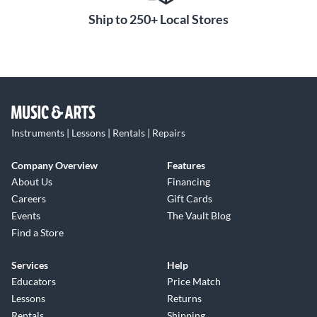
Ship to 250+ Local Stores
Instruments | Lessons | Rentals | Repairs
Company Overview
Features
About Us
Financing
Careers
Gift Cards
Events
The Vault Blog
Find a Store
Services
Help
Educators
Price Match
Lessons
Returns
Rentals
Shipping