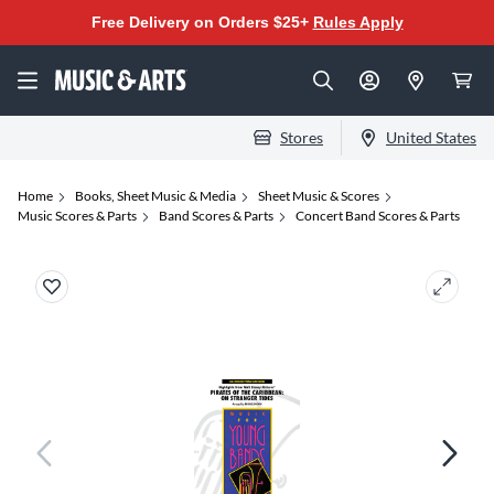
Free Delivery on Orders $25+
Rules Apply
Stores
United States
Home
Books, Sheet Music & Media
Sheet Music & Scores
Music Scores & Parts
Band Scores & Parts
Concert Band Scores & Parts