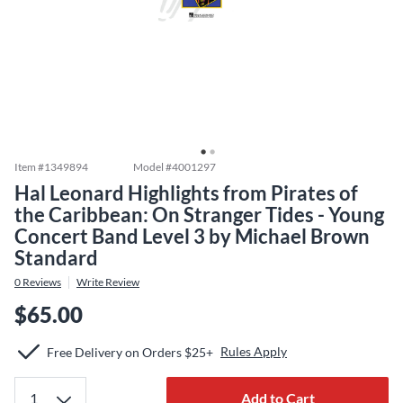
Item #
1349894
Model #
4001297
Hal Leonard Highlights from Pirates of
the Caribbean: On Stranger Tides - Young
Concert Band Level 3 by Michael Brown
Standard
0
Reviews
Write Review
$65.00
Rules Apply
Free Delivery on Orders $25+
Add to Cart