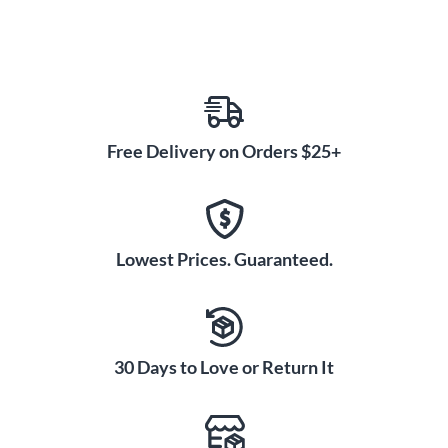
Free Delivery on Orders $25+
Lowest Prices. Guaranteed.
30 Days to Love or Return It