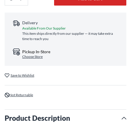
Delivery
Available From Our Supplier
This item ships directly from our supplier — it may take extra
time to reach you
Pickup In-Store
Choose Store
Save to Wishlist
Not Returnable
Product Description