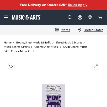
Free Delivery on Orders $25+
Rules Apply
Stores
United States
Home
Books, Sheet Music & Media
Sheet Music & Scores
Music Scores & Parts
Choral Sheet Music
SATB Choral Music
SATB Choral Music O-U