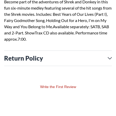
Become part of the adventures of Shrek and Donkey in this
fun six-minute medley featuring several of the hit songs from
the Shrek movies. Includes: Best Years of Our Lives (Part I),
Fairy Godmother Song, Holding Out for a Hero, I'm on My
Way and You Belong to Me.Available separately: SATB, SAB
and 2-Part. ShowTrax CD also available. Performance time
approx.7:00.
Return Policy
Write the First Review