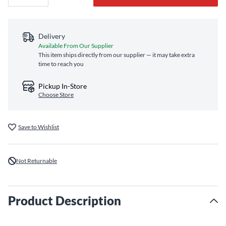
Delivery
Available From Our Supplier
This item ships directly from our supplier — it may take extra
time to reach you
Pickup In-Store
Choose Store
Save to Wishlist
Not Returnable
Product Description