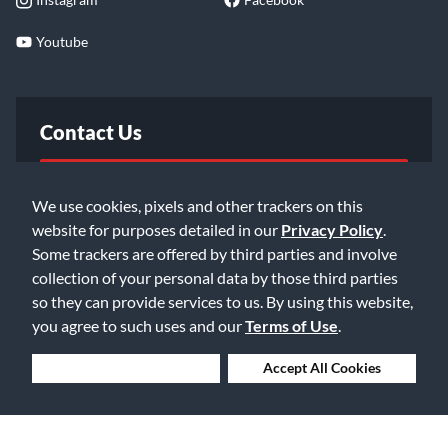
Youtube
Contact Us
FAQ
We use cookies, pixels and other trackers on this
website for purposes detailed in our
Privacy Policy
.
Email Us
Some trackers are offered by third parties and involve
collection of your personal data by those third parties
so they can provide services to us. By using this website,
you agree to such uses and our
Terms of Use
.
Deny Cookies
Accept All Cookies
©2026 Music & Arts. All rights reserved
Privacy Policy
Terms of Service
Accessibility Statement
Do Not Sell or Share My Info
Data Rights Request