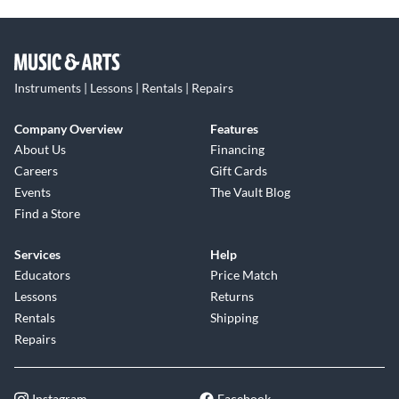
Instruments | Lessons | Rentals | Repairs
Company Overview
Features
About Us
Financing
Careers
Gift Cards
Events
The Vault Blog
Find a Store
Services
Help
Educators
Price Match
Lessons
Returns
Rentals
Shipping
Repairs
Instagram
Facebook