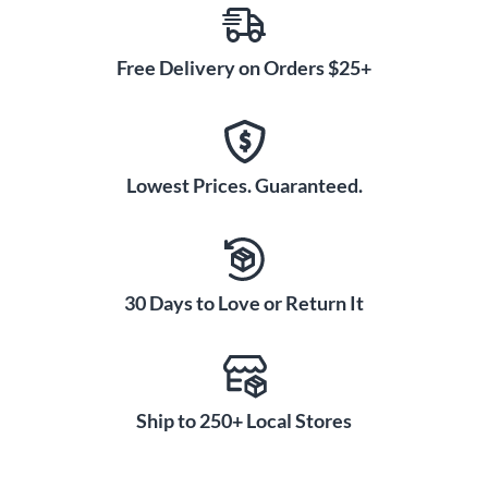
Free Delivery on Orders $25+
Lowest Prices. Guaranteed.
30 Days to Love or Return It
Ship to 250+ Local Stores