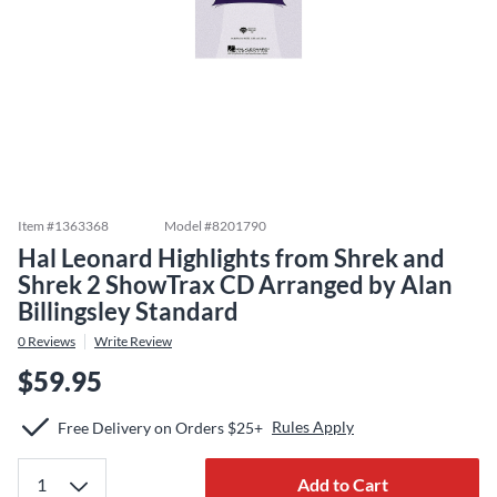
Item #
1363368
Model #
8201790
Hal Leonard Highlights from Shrek and
Shrek 2 ShowTrax CD Arranged by Alan
Billingsley Standard
0
Reviews
Write Review
$59.95
Rules Apply
Free Delivery on Orders $25+
Add to Cart