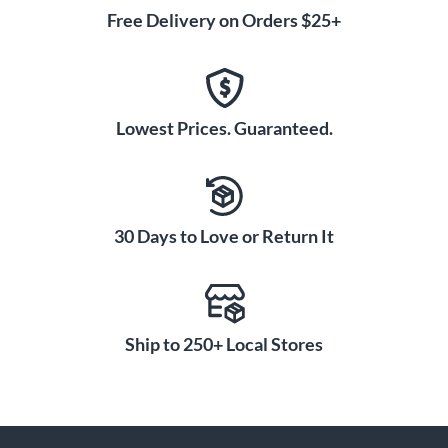
Free Delivery on Orders $25+
Lowest Prices. Guaranteed.
30 Days to Love or Return It
Ship to 250+ Local Stores