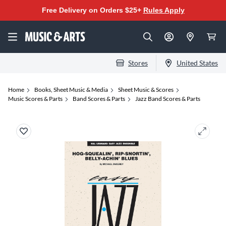
Free Delivery on Orders $25+
Rules Apply
Stores
United States
Home
Books, Sheet Music & Media
Sheet Music & Scores
Music Scores & Parts
Band Scores & Parts
Jazz Band Scores & Parts