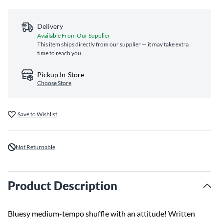
Delivery
Available From Our Supplier
This item ships directly from our supplier — it may take extra
time to reach you
Pickup In-Store
Choose Store
Save to Wishlist
Not Returnable
Product Description
Bluesy medium-tempo shuffle with an attitude! Written