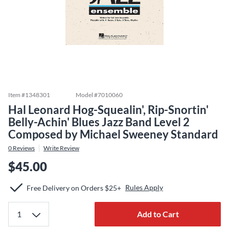
Item #
1348301
Model #
7010060
Hal Leonard Hog-Squealin', Rip-Snortin'
Belly-Achin' Blues Jazz Band Level 2
Composed by Michael Sweeney Standard
0
Reviews
Write Review
$45.00
Rules Apply
Free Delivery on Orders $25+
Add to Cart