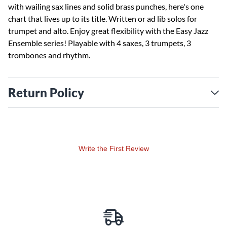
with wailing sax lines and solid brass punches, here's one
chart that lives up to its title. Written or ad lib solos for
trumpet and alto. Enjoy great flexibility with the Easy Jazz
Ensemble series! Playable with 4 saxes, 3 trumpets, 3
trombones and rhythm.
Return Policy
Write the First Review