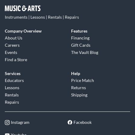
Instruments | Lessons | Rentals | Repairs
Company Overview
Features
About Us
Financing
Careers
Gift Cards
Events
The Vault Blog
Find a Store
Services
Help
Educators
Price Match
Lessons
Returns
Rentals
Shipping
Repairs
Instagram
Facebook
Youtube